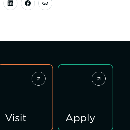
Visit
Apply