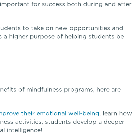
 important for success both during and after
udents to take on new opportunities and
s a higher purpose of helping students be
nefits of mindfulness programs, here are
mprove their emotional well-being
, learn how
ness activities, students develop a deeper
l intelligence!