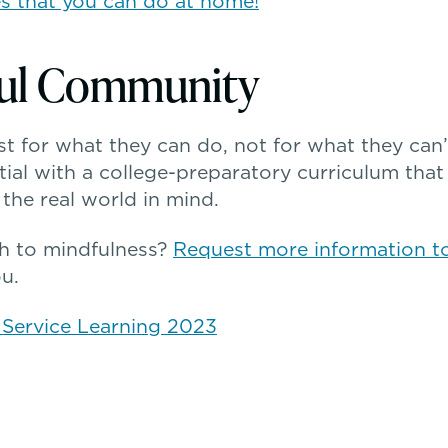
es that you can do at home!
ful Community
t for what they can do, not for what they can
tial with a college-preparatory curriculum that 
the real world in mind.
h to mindfulness?
Request more information t
u.
& Service Learning 2023