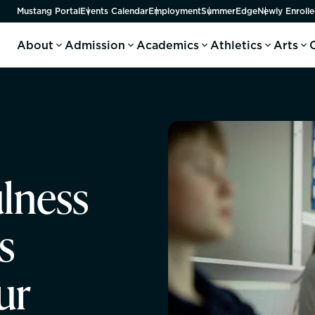
Mustang Portal
Events Calendar
Employment
SummerEdge
Newly Enrolle
About
Admission
Academics
Athletics
Arts
lness
s
ur