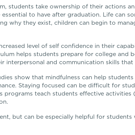
m, students take ownership of their actions an
re essential to have after graduation. Life can
g why they exist, children can begin to manag
creased level of self confidence in their capabi
iculum helps students prepare for college and b
heir interpersonal and communication skills tha
dies show that mindfulness can help students i
ance. Staying focused can be difficult for stu
s programs teach students effective activities 
on.
udent, but can be especially helpful for student