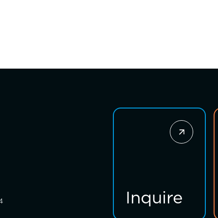
Inquire
4