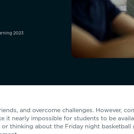
earning 2023
friends, and overcome challenges. However, co
e it nearly impossible for students to be avail
, or thinking about the Friday night basketball