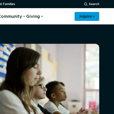
d Families
Search
Community
Giving
Inquire