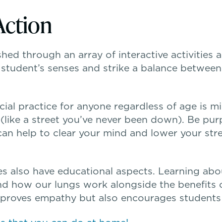
Action
hed through an array of interactive activities 
a student’s senses and strike a balance between
icial practice for anyone regardless of age is m
ike a street you’ve never been down). Be purp
 can help to clear your mind and lower your st
ties also have educational aspects. Learning 
nd how our lungs work alongside the benefits 
mproves empathy but also encourages students t