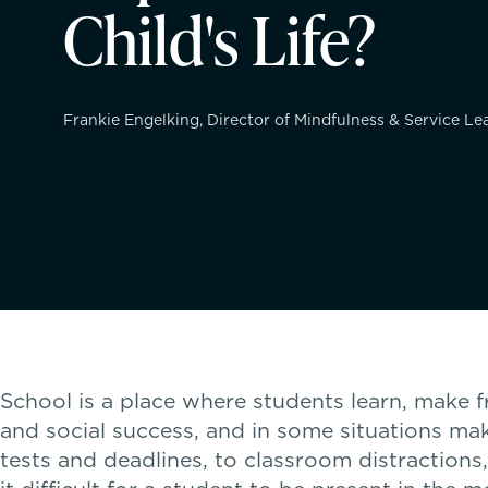
Child's Life?
Frankie Engelking, Director of Mindfulness & Service L
School is a place where students learn, make 
and social success, and in some situations mak
tests and deadlines, to classroom distractions