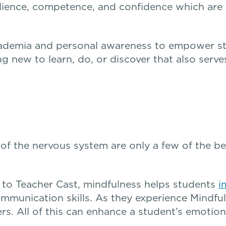
silience, competence, and confidence which are
ademia and personal awareness to empower st
 new to learn, do, or discover that also serve
of the nervous system are only a few of the be
to Teacher Cast, mindfulness helps students
i
mmunication skills. As they experience Mindful
. All of this can enhance a student’s emotiona