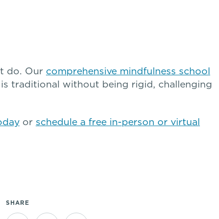
’t do. Our
comprehensive mindfulness school
is traditional without being rigid, challenging
oday
or
schedule a free in-person or virtual
SHARE