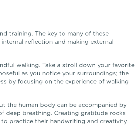
and training. The key to many of these
 internal reflection and making external
indful walking. Take a stroll down your favorite
oseful as you notice your surroundings; the
ress by focusing on the experience of walking
about the human body can be accompanied by
of deep breathing. Creating gratitude rocks
o practice their handwriting and creativity.