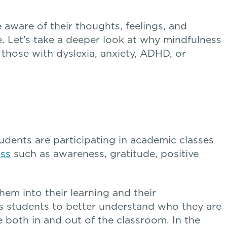
aware of their thoughts, feelings, and
. Let’s take a deeper look at why mindfulness
g those with dyslexia, anxiety, ADHD, or
tudents are participating in academic classes
ess
such as awareness, gratitude, positive
hem into their learning and their
s students to better understand who they are
both in and out of the classroom. In the