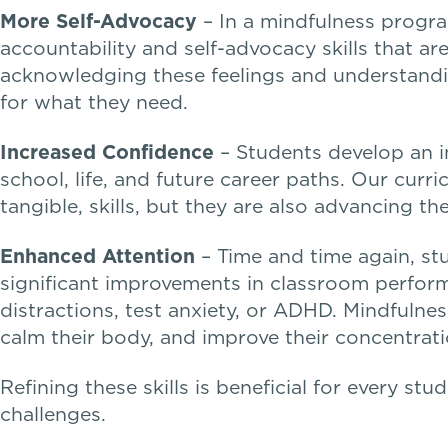
More Self-Advocacy
– In a mindfulness progra
accountability and self-advocacy skills that a
acknowledging these feelings and understandin
for what they need.
Increased Confidence
– Students develop an in
school, life, and future career paths. Our curr
tangible, skills, but they are also advancing t
Enhanced Attention
– Time and time again, stu
significant improvements in classroom perform
distractions, test anxiety, or ADHD. Mindfulnes
calm their body, and improve their concentrati
Refining these skills is beneficial for every st
challenges.