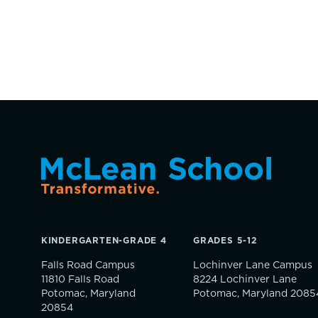
KINDERGARTEN-GRADE 4
GRADES 5-12
Falls Road Campus
Lochinver Lane Campus
11810 Falls Road
8224 Lochinver Lane
Potomac, Maryland
Potomac, Maryland 2085
20854