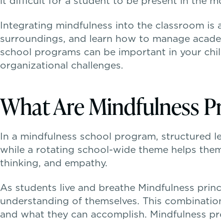
it difficult for a student to be present in the 
Integrating mindfulness into the classroom is 
surroundings, and learn how to manage academi
school programs can be important in your child’
organizational challenges.
What Are Mindfulness P
In a mindfulness school program, structured les
while a rotating school-wide theme helps the
thinking, and empathy.
As students live and breathe Mindfulness princi
understanding of themselves. This combinatio
and what they can accomplish. Mindfulness pro