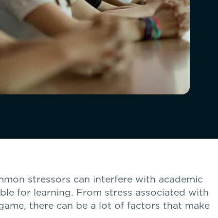
mmon stressors can interfere with academic
able for learning. From stress associated with
 game, there can be a lot of factors that make