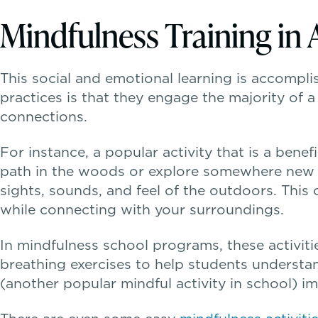
Mindfulness Training in 
This social and emotional learning is accomplis
practices is that they engage the majority of 
connections.
For instance, a popular activity that is a benef
path in the woods or explore somewhere new (l
sights, sounds, and feel of the outdoors. This
while connecting with your surroundings.
In mindfulness school programs, these activi
breathing exercises to help students understa
(another popular mindful activity in school) i