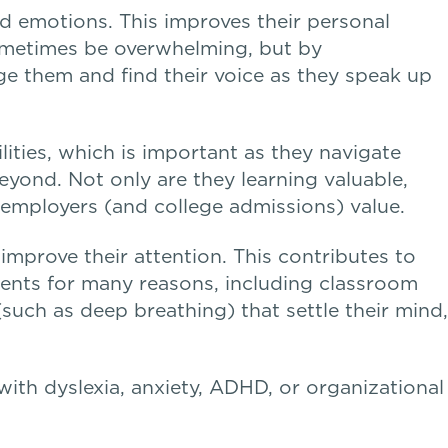
d emotions. This improves their personal
 sometimes be overwhelming, but by
e them and find their voice as they speak up
lities, which is important as they navigate
eyond. Not only are they learning valuable,
t employers (and college admissions) value.
mprove their attention. This contributes to
dents for many reasons, including classroom
(such as deep breathing) that settle their mind,
s with dyslexia, anxiety, ADHD, or organizational