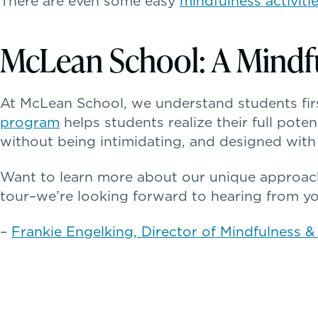
There are even some easy
mindfulness activiti
McLean School: A Mind
At McLean School, we understand students firs
program
helps students realize their full poten
without being intimidating, and designed with 
Want to learn more about our unique approac
tour–we’re looking forward to hearing from yo
–
Frankie Engelking, Director of Mindfulness 