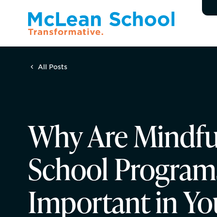
All Posts
Why Are Mindfu
School Program
Important in Yo