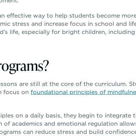
moment.
an effective way to help students become more 
c stress and increase focus in school and life
s life, especially for bright children, includin
rograms?
sons are still at the core of the curriculum. S
m focus on
foundational principles of mindfuln
ples on a daily basis, they begin to integrate t
n of academics and emotional regulation allow
grams can reduce stress and build confidence 