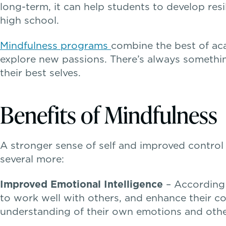
long-term, it can help students to develop re
high school.
Mindfulness programs
combine the best of ac
explore new passions. There’s always something
their best selves.
Benefits of Mindfulness
A stronger sense of self and improved control 
several more:
Improved Emotional Intelligence
– According 
to work well with others, and enhance their co
understanding of their own emotions and others