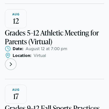
McLean Newsletters
AUG
12
Our Commitment to Diversity, Equity,
Grades 5–12 Athletic Meeting for
Inclusion, Justice & Belonging
Parents (Virtual)
Faculty & Staff Directory: Our Talented Team
Date:
August 12 at 7:00 pm
Location:
Virtual
XPerts Talk Blog
Employment
AUG
17
Grades 9–12 Fall Sports Practices
Inquire