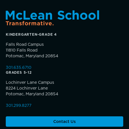
Sponsorship and Signature Events
Giving News
Annual Report of Gifts
KINDERGARTEN-GRADE 4
Falls Road Campus
11810 Falls Road
Potomac, Maryland 20854
301.635.6710
GRADES 5-12
Lochinver Lane Campus
8224 Lochinver Lane
Potomac, Maryland 20854
301.299.8277
Contact Us