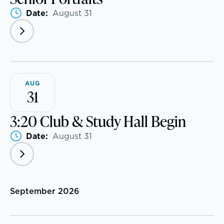
Date:
August 31
AUG
31
3:20 Club & Study Hall Begin
Date:
August 31
A gateway to self-discovery
September 2026