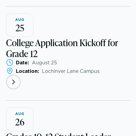
AUG
25
College Application Kickoff for
Grade 12
Date:
August 25
Location:
Lochinver Lane Campus
PROGRAMS
Lower School
School success starts here
Middle School
AUG
Upper School
26
College Counseling