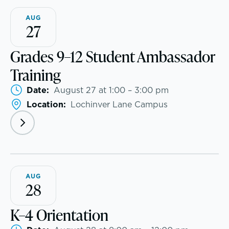
AUG
Community & Wellness
Athletics, Coaching & Mentoring
27
Embedded Support Overview
Teams
Grades 9–12 Student Ambassador
Training
Game Schedules
Date:
August 27 at 1:00 – 3:00 pm
Location:
Lochinver Lane Campus
AUG
28
K–4 Orientation
Teaching the way students learn