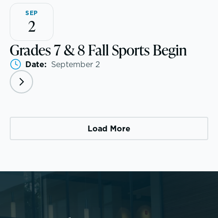
SEP
2
Grades 7 & 8 Fall Sports Begin
Community Education
Date:
September 2
Complimentary Reading Screenings
Clubs & After School Activities
Community & Wellness
Load More
Parents Association
Alums