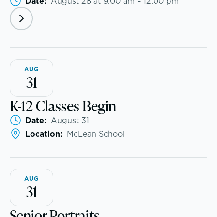
Date:
August 28 at 9:00 am – 12:00 pm
Skills, strategies, sportsmanship
AUG
31
K-12 Classes Begin
Date:
August 31
Location:
McLean School
Music
Theater
AUG
31
Visual Arts
Senior Portraits