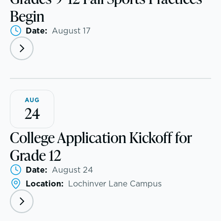
Begin
Visit
Date:
August 17
Apply
Tuition & Financial Assistance
A transformational education
AUG
Transportation
24
Connect With A McLean Parent
College Application Kickoff for
Grade 12
Connect with the Admission Team
Date:
August 24
Alum Success Stories
Location:
Lochinver Lane Campus