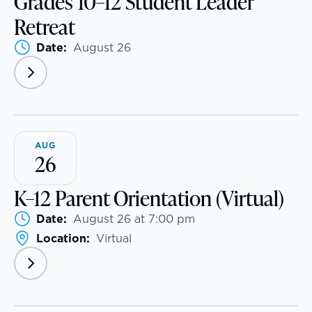
Grades 10–12 Student Leader
Retreat
Date:
August 26
EMBEDDED CLASSROOM SUPPORT
Dyslexia & Reading Challenges
ADHD
AUG
Executive Functioning Challenges
26
Dysgraphia & Writing Challenges
K–12 Parent Orientation (Virtual)
Date:
August 26 at 7:00 pm
Dyscalculia & Math Challenges
Location:
Virtual
Academic Performance Anxiety
AI Technology & Learning