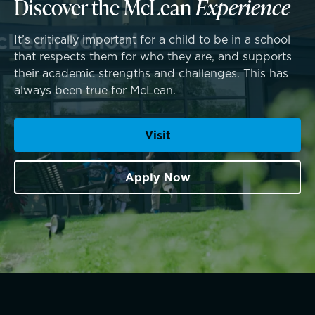
Discover the McLean
Experience
SummerEdge
It’s critically important for a child to be in a school
that respects them for who they are, and supports
their academic strengths and challenges. This has
always been true for McLean.
Visit
Apply Now
TRUE BLUE Fund
Connections that deepen learning
How to Give