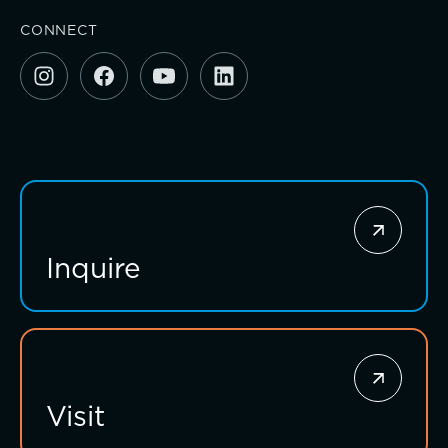
Investing for impact
CONNECT
Inquire
Visit