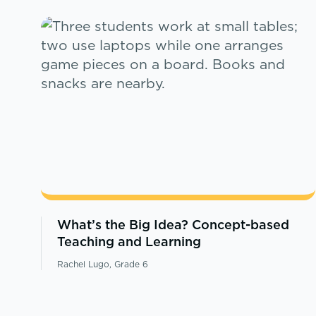
What’s the Big Idea? Concept-based
Teaching and Learning
Rachel Lugo, Grade 6