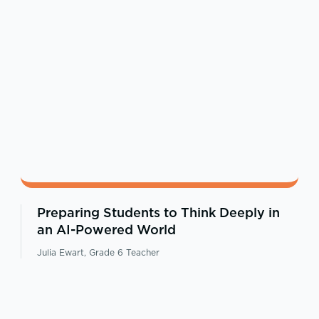
Preparing Students to Think Deeply in
an AI-Powered World
Julia Ewart, Grade 6 Teacher