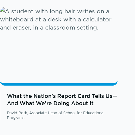
What the Nation’s Report Card Tells Us—
And What We’re Doing About It
David Roth, Associate Head of School for Educational
Programs