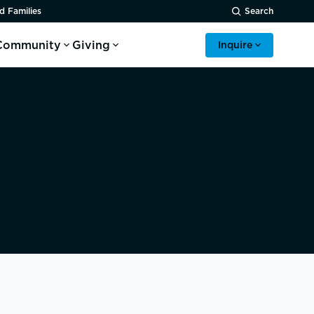
d Families
Search
Community
Giving
Inquire