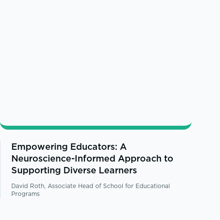
Empowering Educators: A
Neuroscience-Informed Approach to
Supporting Diverse Learners
David Roth, Associate Head of School for Educational
Programs