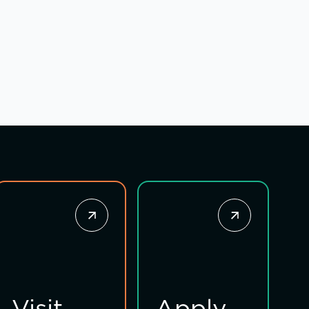
Visit
Apply