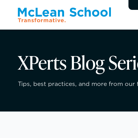
XPerts Blog Seri
Tips, best practices, and more from our f