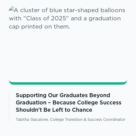
Supporting Our Graduates Beyond
Graduation – Because College Success
Shouldn’t Be Left to Chance
Tabitha Giacalone, College Transition & Success Coordinator