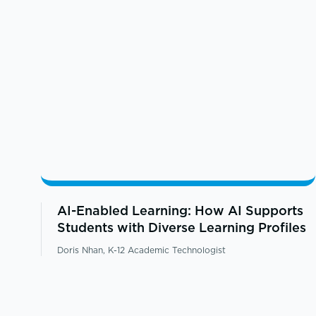
AI-Enabled Learning: How AI Supports
Students with Diverse Learning Profiles
Doris Nhan, K-12 Academic Technologist