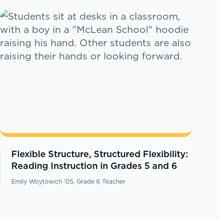
Flexible Structure, Structured Flexibility:
Reading Instruction in Grades 5 and 6
Emily Woytowich ’05, Grade 6 Teacher