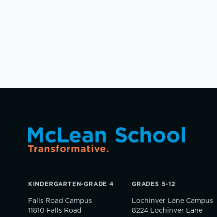
KINDERGARTEN-GRADE 4
GRADES 5-12
Falls Road Campus
Lochinver Lane Campus
11810 Falls Road
8224 Lochinver Lane