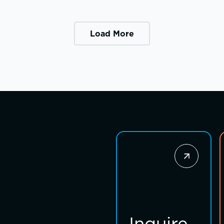
Load More
Inquire