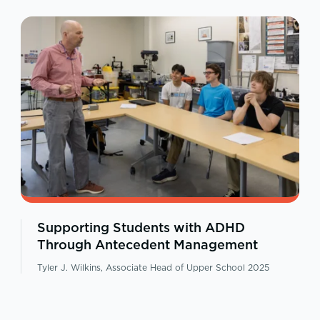
Supporting Students with ADHD
Through Antecedent Management
Tyler J. Wilkins, Associate Head of Upper School 2025