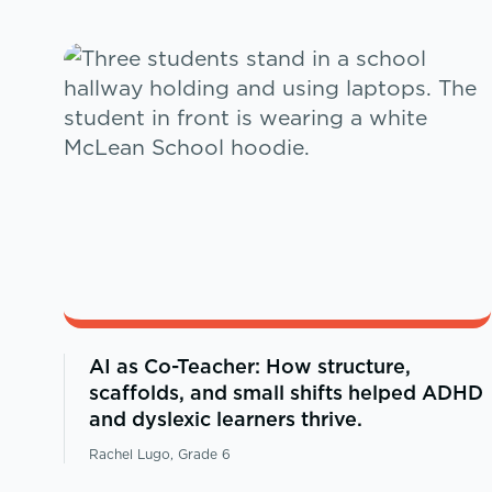
AI as Co-Teacher: How structure,
scaffolds, and small shifts helped ADHD
and dyslexic learners thrive.
Rachel Lugo, Grade 6