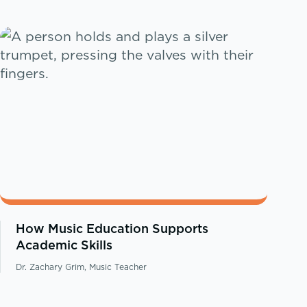
How Music Education Supports
Academic Skills
Dr. Zachary Grim, Music Teacher