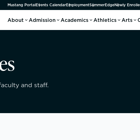
Mustang Portal
Events Calendar
Employment
SummerEdge
Newly Enrolle
About
Admission
Academics
Athletics
Arts
es
aculty and staff.