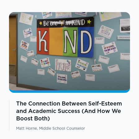
The Connection Between Self-Esteem
and Academic Success (And How We
Boost Both)
Matt Horne, Middle School Counselor