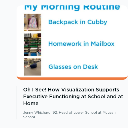
Oh I See! How Visualization Supports
Executive Functioning at School and at
Home
Jenny Whichard ’92, Head of Lower School at McLean
School