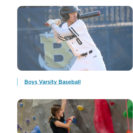
Boys Varsity Baseball