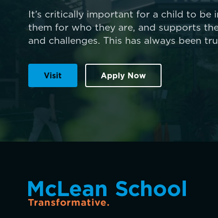
It’s critically important for a child to be
them for who they are, and supports the
and challenges. This has always been tr
Visit
Apply Now