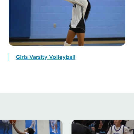
Girls Varsity Volleyball