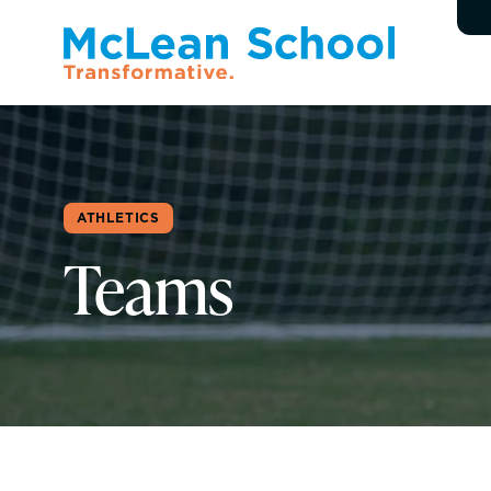
ATHLETICS
Teams