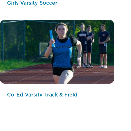
Girls Varsity Soccer
Co-Ed Varsity Track & Field