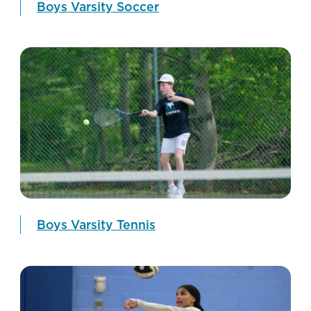
Boys Varsity Soccer
Boys Varsity Tennis