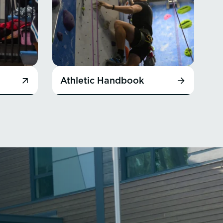
Athletic Handbook