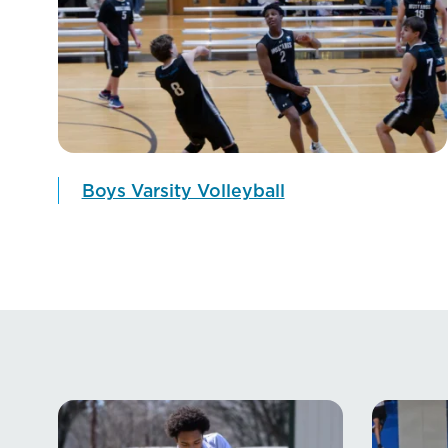
Boys Varsity Volleyball