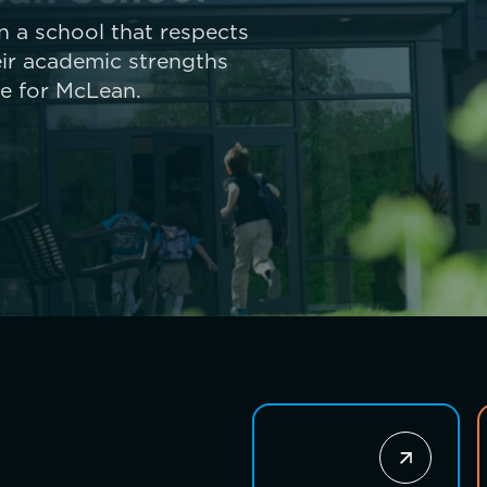
 in a school that respects
ir academic strengths
ue for McLean.