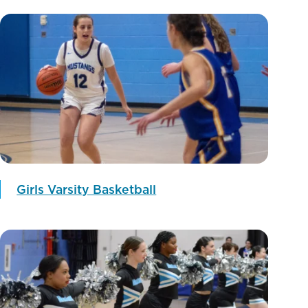
Girls Varsity Basketball