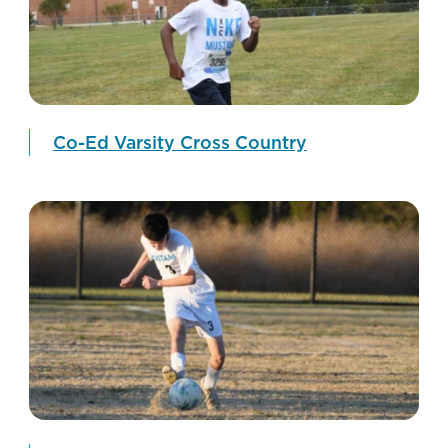
Co-Ed Varsity Cross Country