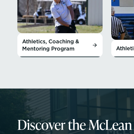
Athletics, Coaching &
Athlet
Mentoring Program
Discover the McLea