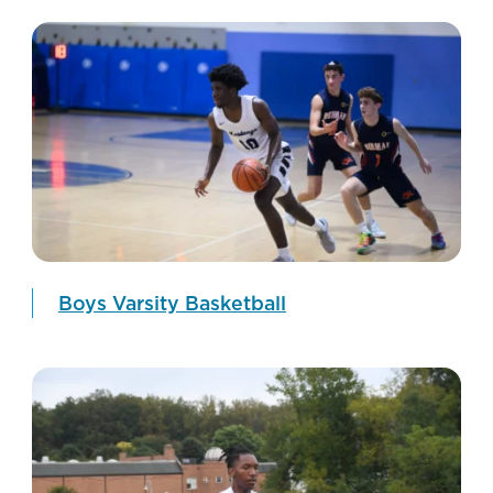
Boys Varsity Basketball