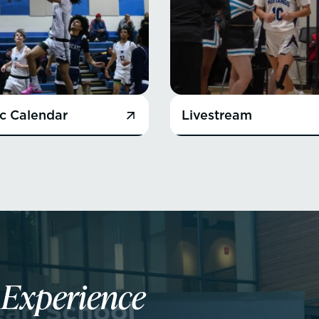
ic Calendar
Livestream
n
Experience