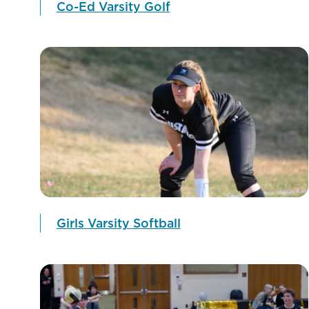
Co-Ed Varsity Golf
Girls Varsity Softball