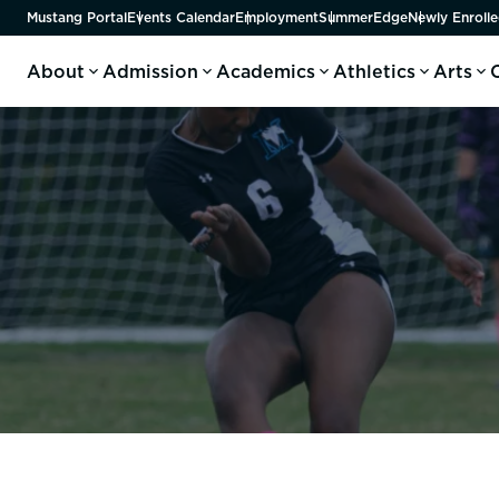
Mustang Portal
Events Calendar
Employment
SummerEdge
Newly Enrolle
About
Admission
Academics
Athletics
Arts