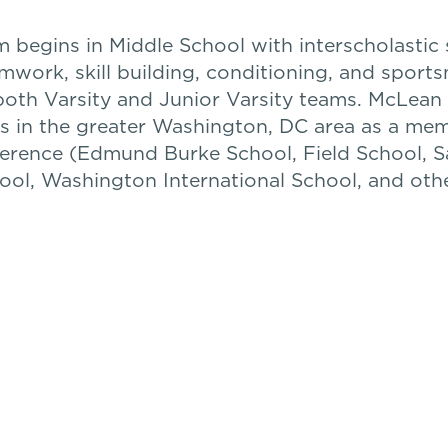
 begins in Middle School with interscholastic 
mwork, skill building, conditioning, and sport
both Varsity and Junior Varsity teams. McLea
s in the greater Washington, DC area as a me
ference (Edmund Burke School, Field School, 
ool, Washington International School, and othe