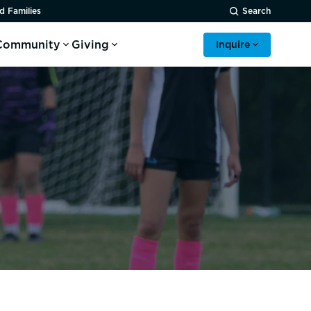
d Families
Search
Community
Giving
Inquire