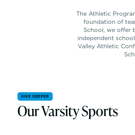
The Athletic Program
foundation of tea
School, we offer 
independent school
Valley Athletic Con
Sch
DIVE DEEPER
Our Varsity Sports