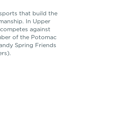
sports that build the
smanship. In Upper
n competes against
mber of the Potomac
Sandy Spring Friends
rs).