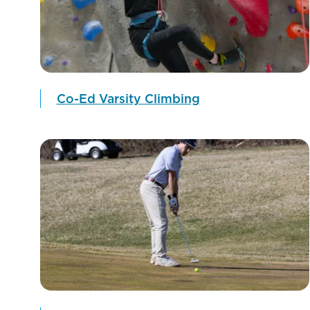
Co-Ed Varsity Climbing