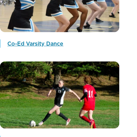
Co-Ed Varsity Dance