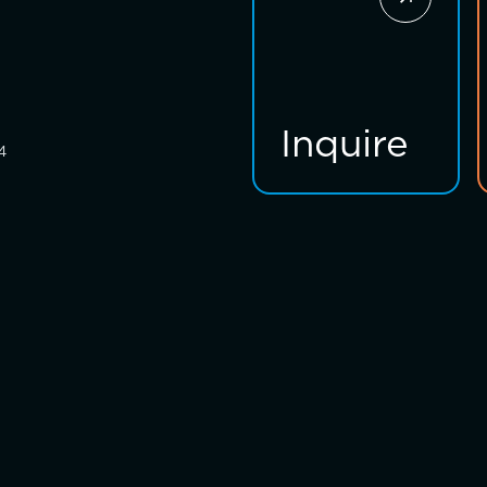
Inquire
4