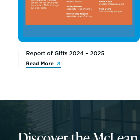
Report of Gifts 2024 – 2025
Read More
Discover the McLea