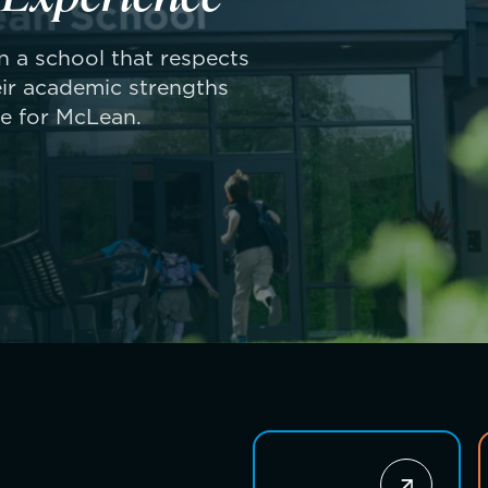
 in a school that respects
ir academic strengths
ue for McLean.