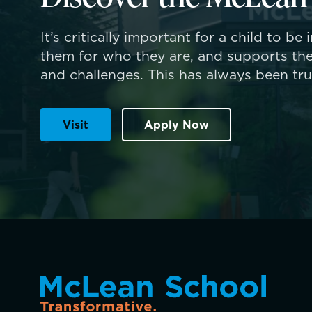
It’s critically important for a child to be
them for who they are, and supports the
and challenges. This has always been tr
Visit
Apply Now