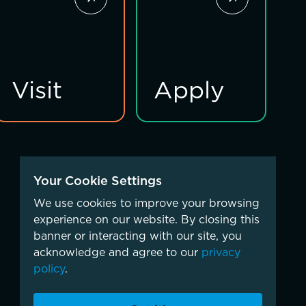
Visit
Apply
Your Cookie Settings
We use cookies to improve your browsing
experience on our website. By closing this
banner or interacting with our site, you
acknowledge and agree to our
privacy
policy
.