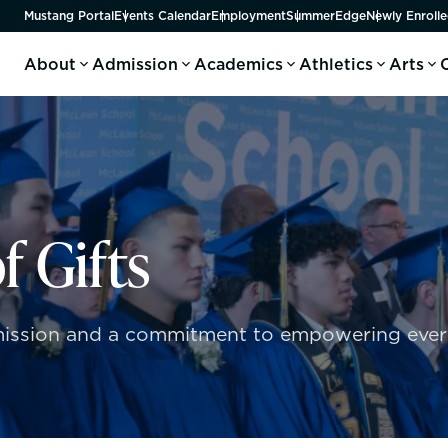
Mustang Portal
Events Calendar
Employment
SummerEdge
Newly Enrolle
About
Admission
Academics
Athletics
Arts
f Gifts
r mission and a commitment to empowering every