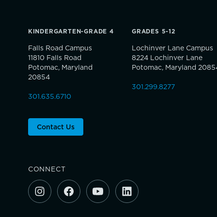
KINDERGARTEN-GRADE 4
GRADES 5-12
Falls Road Campus
Lochinver Lane Campus
11810 Falls Road
8224 Lochinver Lane
Potomac, Maryland
Potomac, Maryland 2085
20854
301.299.8277
301.635.6710
Contact Us
CONNECT