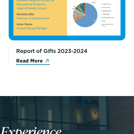
Report of Gifts 2023-2024
Read More
n
Experience