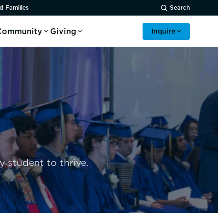
d Families
Search
Community
Giving
Inquire
 student to thrive.