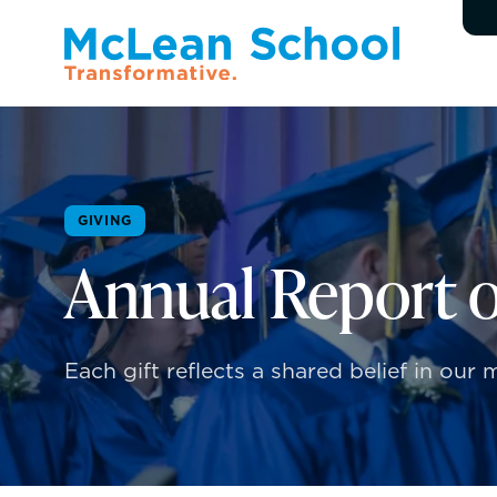
GIVING
Annual Report o
Each gift reflects a shared belief in ou