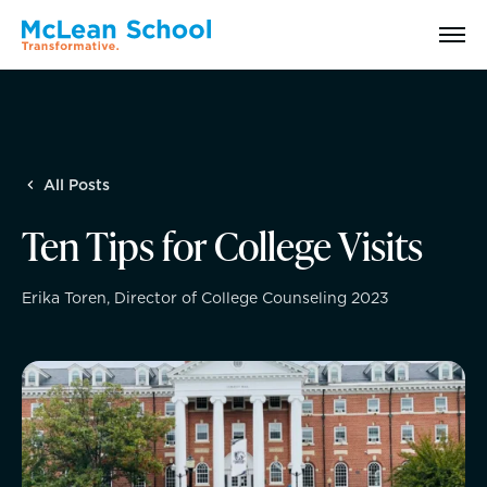
Search
All Posts
Why McLean: How We Transform Lives
Ten Tips for College Visits
Abilities Model® : How We See Students
Erika Toren, Director of College Counseling 2023
History, Mission & Core Values
Head of School Welcome & Governance
Strategic Plan