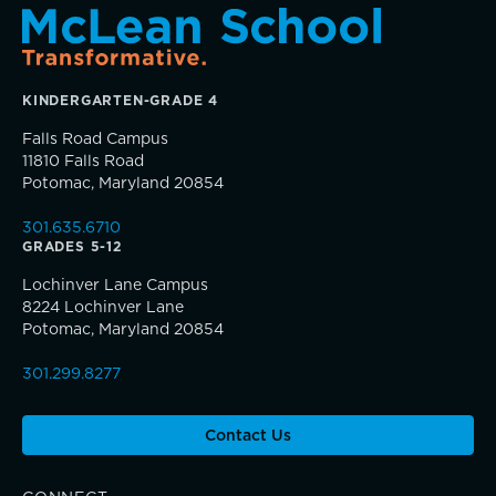
TRUE BLUE Fund
KINDERGARTEN-GRADE 4
How to Give
Falls Road Campus
11810 Falls Road
Sponsorship and Signature Events
Potomac, Maryland 20854
Connections that deepen learning
301.635.6710
Giving News
GRADES 5-12
Lochinver Lane Campus
Annual Report of Gifts
8224 Lochinver Lane
Potomac, Maryland 20854
301.299.8277
Contact Us