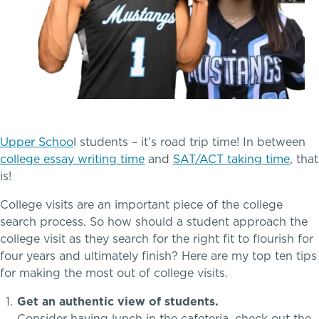
Tuition & Financial Assistance
Transportation
Connect With A McLean Parent
Connect with the Admission Team
A transformational education
Upper Schoo
l students – it’s road trip time! In between
college essay writing time
and
SAT/ACT taking time
, that
Alum Success Stories
is!
College visits are an important piece of the college
search process. So how should a student approach the
college visit as they search for the right fit to flourish for
four years and ultimately finish? Here are my top ten tips
for making the most out of college visits.
Get an authentic view of students.
PROGRAMS
Consider having lunch in the cafeteria, check out the