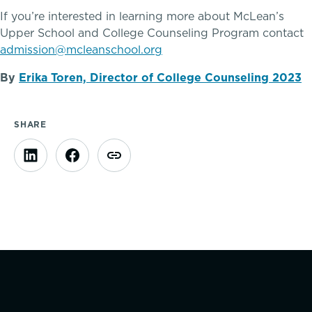
If you’re interested in learning more about McLean’s
Clubs & After School Activities
Upper School and College Counseling Program contact
admission@mcleanschool.org
Community & Wellness
By
Erika Toren, Director of College Counseling 2023
SHARE
Parents Association
Alums
SummerEdge