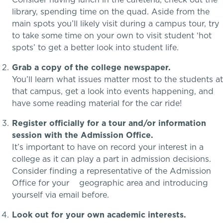
library, spending time on the quad. Aside from the
Lower School
main spots you’ll likely visit during a campus tour, try
to take some time on your own to visit student ‘hot
Middle School
spots’ to get a better look into student life.
Grab a copy of the college newspaper.
Upper School
School success starts here
You’ll learn what issues matter most to the students at
that campus, get a look into events happening, and
College Counseling
have some reading material for the car ride!
Register officially for a tour and/or information
session with the Admission Office.
EMBEDDED CLASSROOM SUPPORT
It’s important to have on record your interest in a
Dyslexia & Reading Challenges
college as it can play a part in admission decisions.
Consider finding a representative of the Admission
Office for your geographic area and introducing
ADHD
yourself via email before.
Executive Functioning Challenges
Look out for your own academic interests.