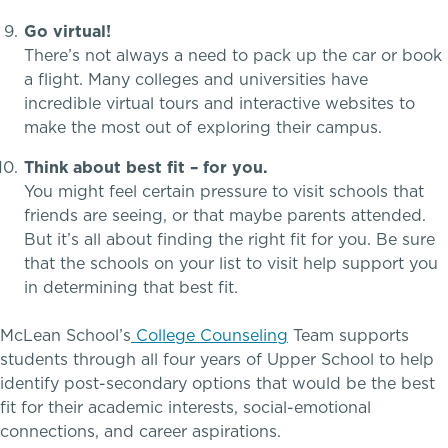
Go virtual!
There’s not always a need to pack up the car or book
a flight. Many colleges and universities have
incredible virtual tours and interactive websites to
make the most out of exploring their campus.
Think about best fit – for you.
You might feel certain pressure to visit schools that
friends are seeing, or that maybe parents attended.
But it’s all about finding the right fit for you. Be sure
that the schools on your list to visit help support you
A gateway to self-discovery
in determining that best fit.
McLean School’s
College Counseling
Team supports
students through all four years of Upper School to help
Community Education
identify post-secondary options that would be the best
fit for their academic interests, social-emotional
connections, and career aspirations.
Complimentary Reading Screenings