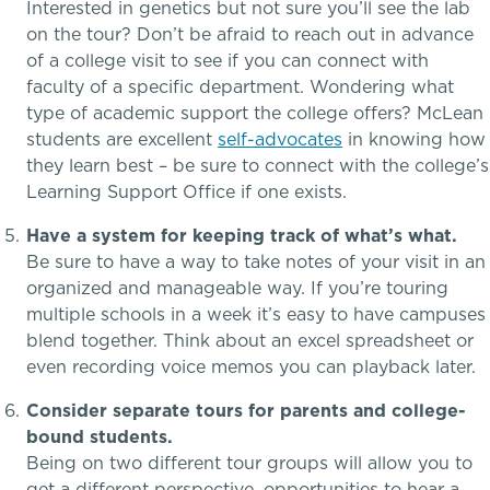
Interested in genetics but not sure you’ll see the lab
Dysgraphia & Writing Challenges
on the tour? Don’t be afraid to reach out in advance
of a college visit to see if you can connect with
faculty of a specific department. Wondering what
Dyscalculia & Math Challenges
type of academic support the college offers? McLean
Athletics, Coaching & Mentoring
students are excellent
self-advocates
in knowing how
Academic Performance Anxiety
they learn best – be sure to connect with the college’s
Learning Support Office if one exists.
Teams
AI Technology & Learning
Have a system for keeping track of what’s what.
Game Schedules
Be sure to have a way to take notes of your visit in an
Community & Wellness
organized and manageable way. If you’re touring
multiple schools in a week it’s easy to have campuses
Embedded Support Overview
blend together. Think about an excel spreadsheet or
even recording voice memos you can playback later.
Consider separate tours for parents and college-
bound students.
Being on two different tour groups will allow you to
get a different perspective, opportunities to hear a