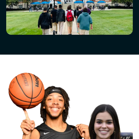
McLean Newsletters
Our Commitment to Diversity, Equity,
Inclusion, Justice & Belonging
Faculty & Staff Directory: Our Talented Team
XPerts Talk Blog
Employment
Inquire
Visit
Apply