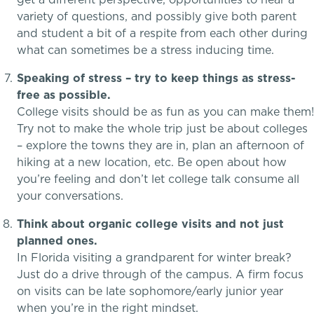
variety of questions, and possibly give both parent
and student a bit of a respite from each other during
what can sometimes be a stress inducing time.
Speaking of stress – try to keep things as stress-
free as possible.
Skills, strategies, sportsmanship
College visits should be as fun as you can make them!
Teaching the way students learn
Try not to make the whole trip just be about colleges
– explore the towns they are in, plan an afternoon of
hiking at a new location, etc. Be open about how
Music
you’re feeling and don’t let college talk consume all
your conversations.
Theater
Think about organic college visits and not just
planned ones.
Visual Arts
In Florida visiting a grandparent for winter break?
Just do a drive through of the campus. A firm focus
on visits can be late sophomore/early junior year
when you’re in the right mindset.