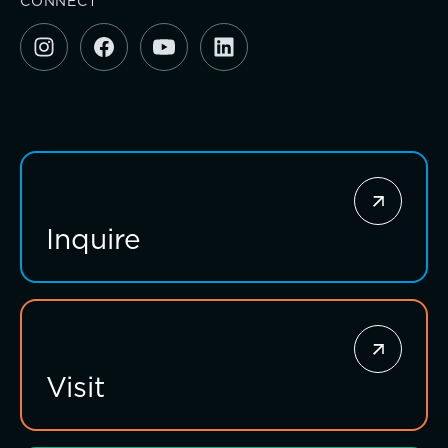
CONNECT
Investing for impact
Inquire
Visit