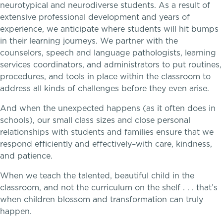
neurotypical and neurodiverse students. As a result of
extensive professional development and years of
Theater
Teaching the way students learn
experience, we anticipate where students will hit bumps
in their learning journeys. We partner with the
Visual Arts
counselors, speech and language pathologists, learning
services coordinators, and administrators to put routines,
procedures, and tools in place within the classroom to
address all kinds of challenges before they even arise.
And when the unexpected happens (as it often does in
schools), our small class sizes and close personal
relationships with students and families ensure that we
respond efficiently and effectively–with care, kindness,
and patience.
When we teach the talented, beautiful child in the
classroom, and not the curriculum on the shelf . . . that’s
when children blossom and transformation can truly
happen.