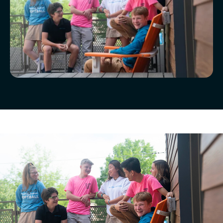
McLean Newsletters
Our Commitment to Diversity, Equity,
Inclusion, Justice & Belonging
Faculty & Staff Directory: Our Talented Team
XPerts Talk Blog
Inquire
Employment
Visit
Apply
Tuition & Financial Assistance