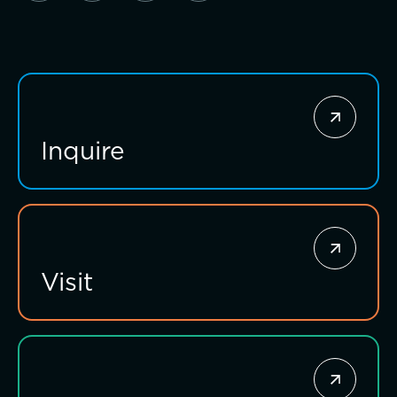
Inquire
Investing for impact
Visit