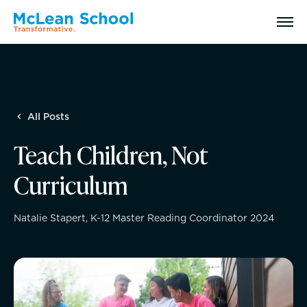
Search
All Posts
Why McLean: How We Transform Lives
Teach Children, Not
Abilities Model® : How We See Students
Curriculum
History, Mission & Core Values
Natalie Stapert, K-12 Master Reading Coordinator 2024
Head of School Welcome & Governance
Strategic Plan