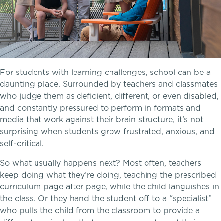
Transportation
Connect With A McLean Parent
Connect with the Admission Team
For students with learning challenges, school can be a
daunting place. Surrounded by teachers and classmates
Alum Success Stories
who judge them as deficient, different, or even disabled,
A transformational education
and constantly pressured to perform in formats and
media that work against their brain structure, it’s not
surprising when students grow frustrated, anxious, and
self-critical.
PROGRAMS
So what usually happens next? Most often, teachers
Lower School
keep doing what they’re doing, teaching the prescribed
curriculum page after page, while the child languishes in
Middle School
the class. Or they hand the student off to a “specialist”
who pulls the child from the classroom to provide a