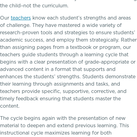
Academic Performance Anxiety
the child–not the curriculum.
Game Schedules
Our
teachers
know each student’s strengths and areas
AI Technology & Learning
of challenge. They have mastered a wide variety of
research-proven tools and strategies to ensure students’
Community & Wellness
academic success, and employ them strategically. Rather
than assigning pages from a textbook or program, our
Embedded Support Overview
teachers guide students through a learning cycle that
begins with a clear presentation of grade-appropriate or
advanced content in a format that supports and
enhances the students’ strengths. Students demonstrate
their learning through assignments and tasks, and
teachers provide specific, supportive, corrective, and
timely feedback ensuring that students master the
content.
The cycle begins again with the presentation of new
Skills, strategies, sportsmanship
material to deepen and extend previous learning. This
instructional cycle maximizes learning for both
Music