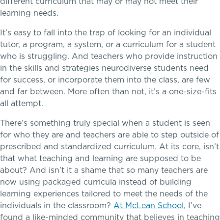
different curriculum that may or may not meet their
Upper School
learning needs.
College Counseling
It’s easy to fall into the trap of looking for an individual
School success starts here
tutor, a program, a system, or a curriculum for a student
who is struggling. And teachers who provide instruction
in the skills and strategies neurodiverse students need
EMBEDDED CLASSROOM SUPPORT
for success, or incorporate them into the class, are few
and far between. More often than not, it’s a one-size-fits
Dyslexia & Reading Challenges
all attempt.
ADHD
There’s something truly special when a student is seen
for who they are and teachers are able to step outside of
Executive Functioning Challenges
prescribed and standardized curriculum. At its core, isn’t
that what teaching and learning are supposed to be
about? And isn’t it a shame that so many teachers are
Dysgraphia & Writing Challenges
now using packaged curricula instead of building
Athletics, Coaching & Mentoring
learning experiences tailored to meet the needs of the
Dyscalculia & Math Challenges
individuals in the classroom?
At McLean School
, I’ve
Teams
found a like-minded community that believes in teaching