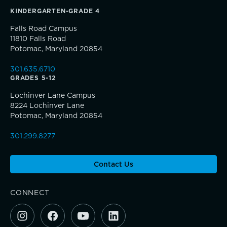
KINDERGARTEN-GRADE 4
Falls Road Campus
11810 Falls Road
Potomac, Maryland 20854
TRUE BLUE Fund
301.635.6710
GRADES 5-12
How to Give
Lochinver Lane Campus
8224 Lochinver Lane
Sponsorship and Signature Events
Potomac, Maryland 20854
301.299.8277
Giving News
Contact Us
Connections that deepen learning
Annual Report of Gifts
CONNECT