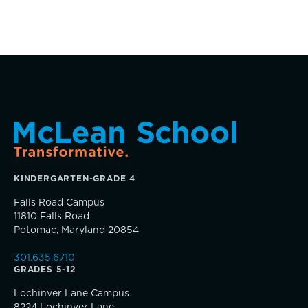
Parents Association
Alums
SummerEdge
KINDERGARTEN-GRADE 4
Falls Road Campus
TRUE BLUE Fund
11810 Falls Road
Potomac, Maryland 20854
How to Give
301.635.6710
GRADES 5-12
Sponsorship and Signature Events
Lochinver Lane Campus
8224 Lochinver Lane