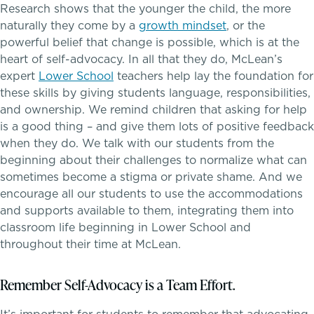
Research shows that the younger the child, the more
Skills, strategies, sportsmanship
naturally they come by a
growth mindset
, or the
powerful belief that change is possible, which is at the
heart of self-advocacy. In all that they do, McLean’s
expert
Lower School
teachers help lay the foundation for
Teaching the way students learn
Music
these skills by giving students language, responsibilities,
and ownership. We remind children that asking for help
Theater
is a good thing – and give them lots of positive feedback
when they do. We talk with our students from the
Visual Arts
beginning about their challenges to normalize what can
sometimes become a stigma or private shame. And we
encourage all our students to use the accommodations
and supports available to them, integrating them into
classroom life beginning in Lower School and
throughout their time at McLean.
Remember Self-Advocacy is a Team Effort.