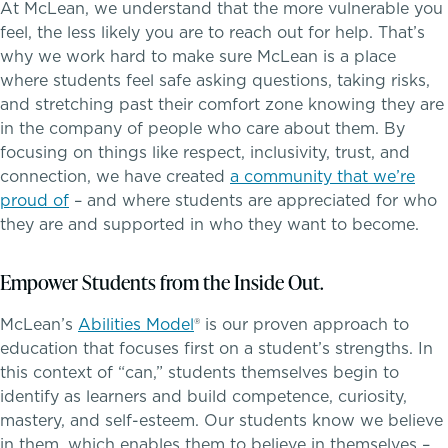
At McLean, we understand that the more vulnerable you
Middle School
feel, the less likely you are to reach out for help. That’s
why we work hard to make sure McLean is a place
Upper School
where students feel safe asking questions, taking risks,
and stretching past their comfort zone knowing they are
School success starts here
College Counseling
in the company of people who care about them. By
focusing on things like respect, inclusivity, trust, and
connection, we have created
a community that we’re
proud of
– and where students are appreciated for who
EMBEDDED CLASSROOM SUPPORT
they are and supported in who they want to become.
Dyslexia & Reading Challenges
Empower Students from the Inside Out.
ADHD
McLean’s
Abilities Model
®
is our proven approach to
education that focuses first on a student’s strengths. In
Executive Functioning Challenges
this context of “can,” students themselves begin to
identify as learners and build competence, curiosity,
Dysgraphia & Writing Challenges
mastery, and self-esteem. Our students know we believe
in them, which enables them to believe in themselves –