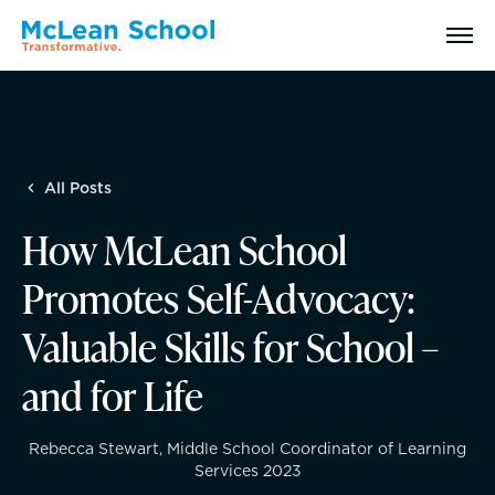
Search
All Posts
Why McLean: How We Transform Lives
How McLean School
Abilities Model® : How We See Students
Promotes Self-Advocacy:
History, Mission & Core Values
Valuable Skills for School –
and for Life
Head of School Welcome & Governance
Strategic Plan
Rebecca Stewart, Middle School Coordinator of Learning
Services 2023