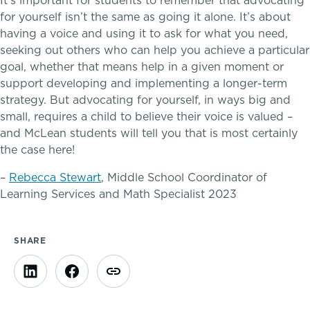
It’s important for students to remember that advocating
for yourself isn’t the same as going it alone. It’s about
having a voice and using it to ask for what you need,
seeking out others who can help you achieve a particular
goal, whether that means help in a given moment or
support developing and implementing a longer-term
A gateway to self-discovery
strategy. But advocating for yourself, in ways big and
small, requires a child to believe their voice is valued –
and McLean students will tell you that is most certainly
Community Education
the case here!
–
Rebecca Stewart
, Middle School Coordinator of
Complimentary Reading Screenings
Learning Services and Math Specialist 2023
Clubs & After School Activities
SHARE
Community & Wellness