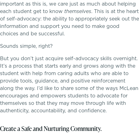
important as this is, we care just as much about helping
each student get to know
themselves
. This is at the heart
Transportation
of self-advocacy: the ability to appropriately seek out the
information and support you need to make good
Connect With A McLean Parent
choices and be successful.
Sounds simple, right?
Connect with the Admission Team
But you don’t just acquire self-advocacy skills overnight.
A transformational education
Alum Success Stories
It’s a process that starts early and grows along with the
student with help from caring adults who are able to
provide tools, guidance, and positive reinforcement
along the way. I’d like to share some of the ways McLean
encourages and empowers students to advocate for
themselves so that they may move through life with
authenticity, accountability, and confidence.
PROGRAMS
Lower School
Create a Safe and Nurturing Community.