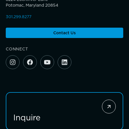
Giving News
Potomac, Maryland 20854
Connections that deepen learning
301.299.8277
Annual Report of Gifts
Contact Us
CONNECT
Inquire
Investing for impact