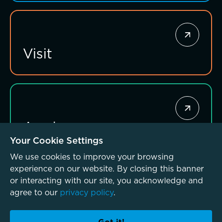
Visit
Apply
Your Cookie Settings
We use cookies to improve your browsing
experience on our website. By closing this banner
or interacting with our site, you acknowledge and
agree to our
privacy policy
.
© McLean School 2026. All Rights Reserved
Privacy Policy
Accessibility Policy