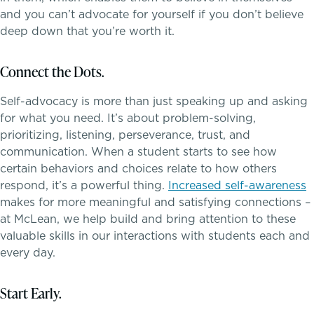
Dyscalculia & Math Challenges
and you can’t advocate for yourself if you don’t believe
Athletics, Coaching & Mentoring
deep down that you’re worth it.
Academic Performance Anxiety
Teams
Connect the Dots.
AI Technology & Learning
Game Schedules
Self-advocacy is more than just speaking up and asking
for what you need. It’s about problem-solving,
Community & Wellness
prioritizing, listening, perseverance, trust, and
communication. When a student starts to see how
Embedded Support Overview
certain behaviors and choices relate to how others
respond, it’s a powerful thing.
Increased self-awareness
makes for more meaningful and satisfying connections –
at McLean, we help build and bring attention to these
valuable skills in our interactions with students each and
every day.
Start Early.