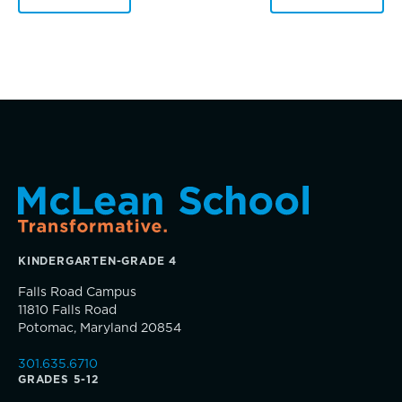
Dyscalculia & Math Challenges
Academic Performance Anxiety
AI Technology & Learning
Music
Community & Wellness
Theater
Embedded Support Overview
Visual Arts
Skills, strategies, sportsmanship
KINDERGARTEN-GRADE 4
Falls Road Campus
11810 Falls Road
Potomac, Maryland 20854
301.635.6710
GRADES 5-12