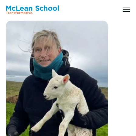
All Faculty & Staff
Search
Why McLean: How We Transform Lives
Abilities Model® : How We See Students
History, Mission & Core Values
Head of School Welcome & Governance
Strategic Plan