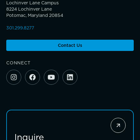
Community Education
Lochinver Lane Campus
8224 Lochinver Lane
Potomac, Maryland 20854
Complimentary Reading Screenings
301.299.8277
Clubs & After School Activities
Teaching the way students learn
A gateway to self-discovery
Contact Us
Community & Wellness
CONNECT
Parents Association
Alums
TRUE BLUE Fund
SummerEdge
How to Give
Sponsorship and Signature Events
Inquire