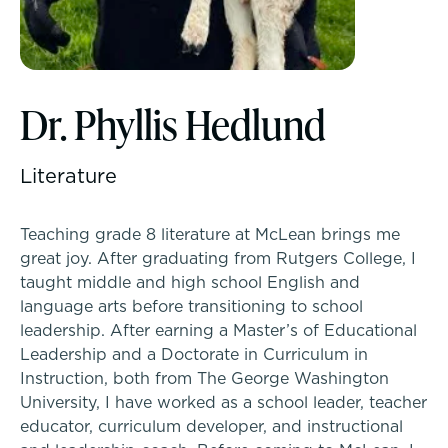
McLean Newsletters
Inquire
Our Commitment to Diversity, Equity,
Dr. Phyllis Hedlund
Visit
Inclusion, Justice & Belonging
Apply
Literature
Faculty & Staff Directory: Our Talented Team
Tuition & Financial Assistance
Teaching grade 8 literature at McLean brings me
XPerts Talk Blog
great joy. After graduating from Rutgers College, I
Transportation
taught middle and high school English and
Employment
language arts before transitioning to school
Connect With A McLean Parent
leadership. After earning a Master’s of Educational
Leadership and a Doctorate in Curriculum in
Instruction, both from The George Washington
Connect with the Admission Team
PROGRAMS
University, I have worked as a school leader, teacher
Lower School
educator, curriculum developer, and instructional
Alum Success Stories