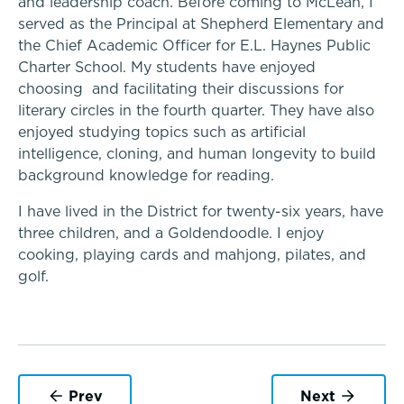
and leadership coach. Before coming to McLean, I
Middle School
served as the Principal at Shepherd Elementary and
the Chief Academic Officer for E.L. Haynes Public
Charter School.
My students have enjoyed
Upper School
choosing and facilitating their discussions for
literary circles in the fourth quarter. They have also
College Counseling
enjoyed studying topics such as artificial
intelligence, cloning, and human longevity to build
background knowledge for reading.
A transformational education
EMBEDDED CLASSROOM SUPPORT
I have lived in the District for twenty-six years, have
Dyslexia & Reading Challenges
Athletics, Coaching & Mentoring
three children, and a Goldendoodle. I enjoy
cooking, playing cards and mahjong, pilates, and
golf.
ADHD
Teams
School success starts here
Executive Functioning Challenges
Game Schedules
Dysgraphia & Writing Challenges
Prev
Next