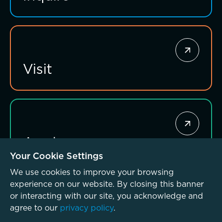
Giving News
Annual Report of Gifts
Visit
Connections that deepen learning
Apply
Your Cookie Settings
We use cookies to improve your browsing
experience on our website. By closing this banner
or interacting with our site, you acknowledge and
agree to our
privacy policy
.
© McLean School 2026. All Rights Reserved
Privacy Policy
Investing for impact