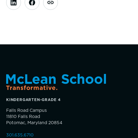
Parents Association
Alums
SummerEdge
KINDERGARTEN-GRADE 4
TRUE BLUE Fund
Falls Road Campus
11810 Falls Road
Potomac, Maryland 20854
How to Give
301.635.6710