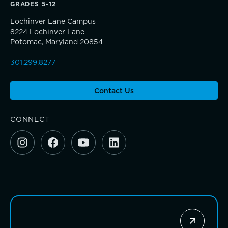
Sponsorship and Signature Events
GRADES 5-12
Lochinver Lane Campus
Giving News
8224 Lochinver Lane
Connections that deepen learning
Potomac, Maryland 20854
Annual Report of Gifts
301.299.8277
Contact Us
CONNECT