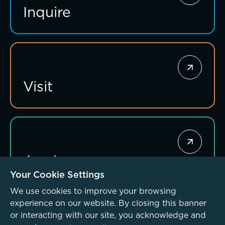
Inquire
Investing for impact
Visit
Apply
Your Cookie Settings
We use cookies to improve your browsing
experience on our website. By closing this banner
or interacting with our site, you acknowledge and