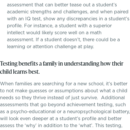
assessment that can better tease out a student’s
Middle School
academic strengths and challenges, and when paired
with an IQ test, show any discrepancies in a student’s
Upper School
profile. For instance, a student with a superior
intellect would likely score well on a math
School success starts here
College Counseling
assessment. If a student doesn’t, there could be a
learning or attention challenge at play.
Testing benefits a family in understanding how their
EMBEDDED CLASSROOM SUPPORT
child learns best.
Dyslexia & Reading Challenges
When families are searching for a new school, it’s better
to not make guesses or assumptions about what a child
ADHD
needs so they thrive instead of just survive. Additional
assessments that go beyond achievement testing, such
Executive Functioning Challenges
as a psycho-educational or a neuropsychological battery,
will look even deeper at a student’s profile and better
Dysgraphia & Writing Challenges
assess the ‘why’ in addition to the ‘what’. This testing,