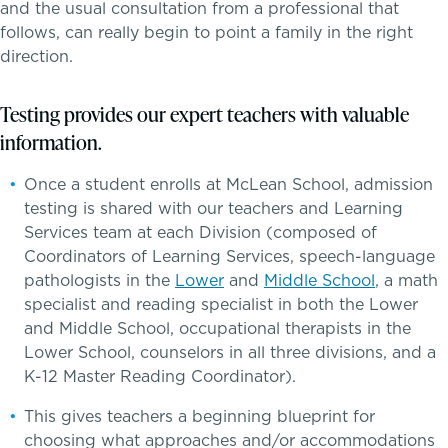
and the usual consultation from a professional that
Dyscalculia & Math Challenges
follows, can really begin to point a family in the right
Athletics, Coaching & Mentoring
direction.
Academic Performance Anxiety
Teams
Testing provides our expert teachers with valuable
AI Technology & Learning
information.
Game Schedules
Once a student enrolls at McLean School, admission
Community & Wellness
testing is shared with our teachers and Learning
Services team at each Division (composed of
Embedded Support Overview
Coordinators of Learning Services, speech-language
pathologists in the
Lower
and
Middle School
, a math
specialist and reading specialist in both the Lower
and Middle School, occupational therapists in the
Lower School, counselors in all three divisions, and a
K-12 Master Reading Coordinator).
This gives teachers a beginning blueprint for
choosing what approaches and/or accommodations