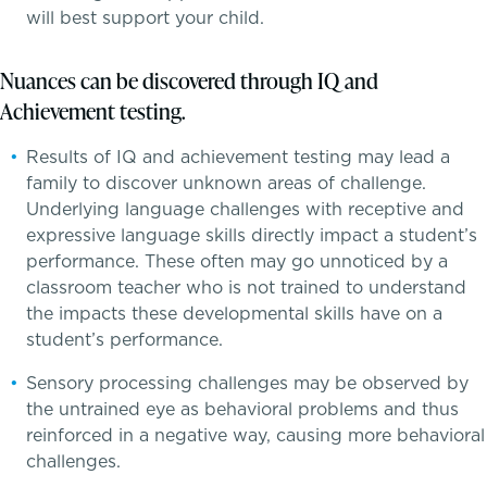
will best support your child.
Skills, strategies, sportsmanship
Nuances can be discovered through IQ and
Achievement testing.
Teaching the way students learn
Results of IQ and achievement testing may lead a
Music
family to discover unknown areas of challenge.
Underlying language challenges with receptive and
Theater
expressive language skills directly impact a student’s
performance. These often may go unnoticed by a
Visual Arts
classroom teacher who is not trained to understand
the impacts these developmental skills have on a
student’s performance.
Sensory processing challenges may be observed by
the untrained eye as behavioral problems and thus
reinforced in a negative way, causing more behavioral
challenges.