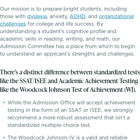
Tuition & Financial Assistance
Our mission is to prepare bright students, including
those with
dyslexia
, anxiety,
ADHD
, and
organizational
Transportation
challenges
for college and life success. By
understanding a student’s cognitive profile and
Connect With A McLean Parent
academic skills in reading, writing, and math, our
Admission Committee has a place from which to begin
Connect with the Admission Team
to understand an applicant’s strengths and challenges.
A transformational education
Alum Success Stories
There’s a distinct difference between standardized tests
like the SSAT/ISEE and Academic Achievement Testing
like the Woodcock Johnson Test of Achievement (WJ).
While the Admission Office will accept achievement
testing in the form of an SSAT or ISEE, we strongly
recommend a more robust assessment that isn’t a
PROGRAMS
standardized multiple-choice test.
Lower School
The Woodcock Johnson-IV is a valid and reliable