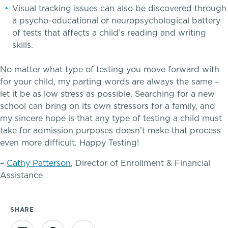
Visual tracking issues can also be discovered through
a psycho-educational or neuropsychological battery
of tests that affects a child’s reading and writing
skills.
No matter what type of testing you move forward with
for your child, my parting words are always the same –
A gateway to self-discovery
let it be as low stress as possible. Searching for a new
school can bring on its own stressors for a family, and
my sincere hope is that any type of testing a child must
Community Education
take for admission purposes doesn’t make that process
even more difficult. Happy Testing!
Complimentary Reading Screenings
–
Cathy Patterson
, Director of Enrollment & Financial
Assistance
Clubs & After School Activities
Community & Wellness
SHARE