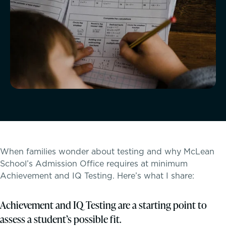
McLean Newsletters
Our Commitment to Diversity, Equity,
Inclusion, Justice & Belonging
Faculty & Staff Directory: Our Talented Team
XPerts Talk Blog
Employment
Inquire
When families wonder about testing and why McLean
School’s Admission Office requires at minimum
Visit
Achievement and IQ Testing. Here’s what I share:
Apply
Achievement and IQ Testing are a starting point to
assess a student’s possible fit.