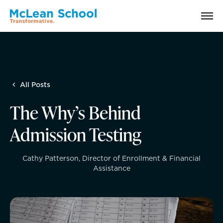
Search
All Posts
Why McLean: How We Transform Lives
The Why’s Behind
Abilities Model® : How We See Students
Admission Testing
History, Mission & Core Values
Cathy Patterson, Director of Enrollment & Financial
Assistance
Head of School Welcome & Governance
Strategic Plan