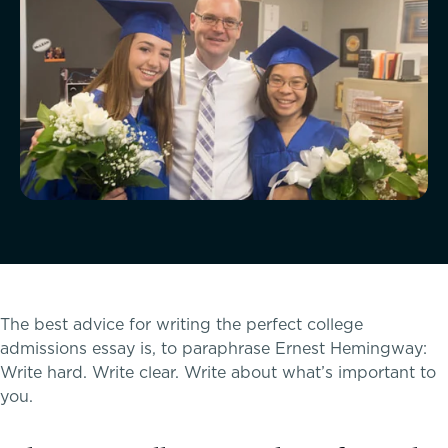
McLean Newsletters
Our Commitment to Diversity, Equity,
Inclusion, Justice & Belonging
Faculty & Staff Directory: Our Talented Team
XPerts Talk Blog
Employment
The best advice for writing the perfect college
admissions essay is, to paraphrase Ernest Hemingway:
Write hard. Write clear. Write about what’s important to
you.