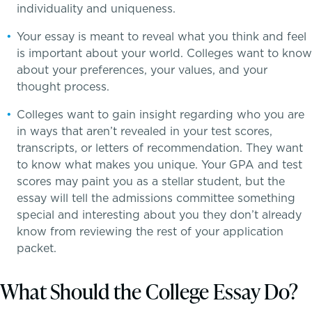
individuality and uniqueness.
Your essay is meant to reveal what you think and feel
is important about your world. Colleges want to know
about your preferences, your values, and your
thought process.
Colleges want to gain insight regarding who you are
in ways that aren’t revealed in your test scores,
transcripts, or letters of recommendation. They want
to know what makes you unique. Your GPA and test
scores may paint you as a stellar student, but the
essay will tell the admissions committee something
special and interesting about you they don’t already
know from reviewing the rest of your application
School success starts here
packet.
PROGRAMS
What Should the College Essay Do?
Lower School