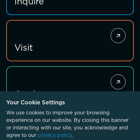
Inquire
Visit
Apply
Your Cookie Settings
We use cookies to improve your browsing
experience on our website. By closing this banner
or interacting with our site, you acknowledge and
agree to our
privacy policy
.
© McLean School 2026. All Rights Reserved
Privacy Policy