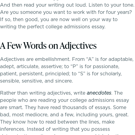
Community Education
And then read your writing out loud. Listen to your tone.
Are you someone you want to work with for four years?
Complimentary Reading Screenings
If so, then good, you are now well on your way to
writing the perfect college admissions essay.
Clubs & After School Activities
A Few Words on Adjectives
Community & Wellness
Adjectives are embellishment. From “A” is for adaptable,
adept, articulate, assertive; to “P” is for passionate,
patient, persistent, principled; to “S” is for scholarly,
Parents Association
sensible, sensitive, and sincere.
Rather than writing adjectives, write
anecdotes
. The
Alums
people who are reading your college admissions essay
are smart. They have read thousands of essays. Some
SummerEdge
bad, most mediocre, and a few, including yours, great.
They know how to read between the lines, make
inferences. Instead of writing that you possess