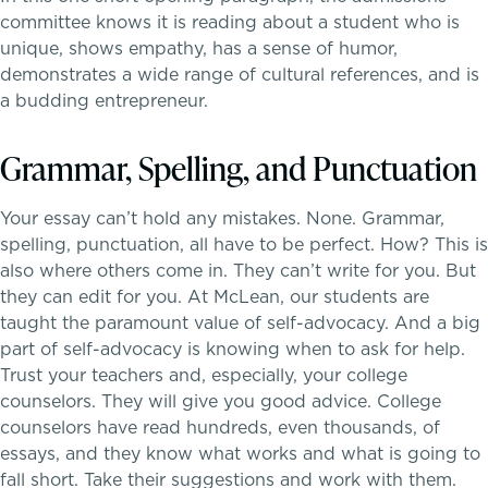
committee knows it is reading about a student who is
unique, shows empathy, has a sense of humor,
demonstrates a wide range of cultural references, and is
a budding entrepreneur.
Grammar, Spelling, and Punctuation
A gateway to self-discovery
Your essay can’t hold any mistakes. None. Grammar,
spelling, punctuation, all have to be perfect. How? This is
also where others come in. They can’t write for you. But
they can edit for you. At McLean, our students are
taught the paramount value of self-advocacy. And a big
part of self-advocacy is knowing when to ask for help.
Trust your teachers and, especially, your college
counselors. They will give you good advice. College
counselors have read hundreds, even thousands, of
essays, and they know what works and what is going to
fall short. Take their suggestions and work with them.