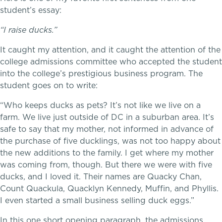
student’s essay:
“I raise ducks.”
It caught my attention, and it caught the attention of the
college admissions committee who accepted the student
Music
into the college’s prestigious business program. The
student goes on to write:
Theater
“Who keeps ducks as pets? It’s not like we live on a
farm. We live just outside of DC in a suburban area. It’s
Visual Arts
safe to say that my mother, not informed in advance of
the purchase of five ducklings, was not too happy about
the new additions to the family. I get where my mother
was coming from, though. But there we were with five
ducks, and I loved it. Their names are Quacky Chan,
Count Quackula, Quacklyn Kennedy, Muffin, and Phyllis.
I even started a small business selling duck eggs.”
In this one short opening paragraph, the admissions