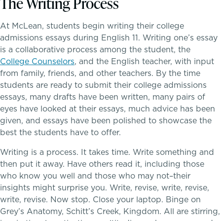
The Writing Process
Dyscalculia & Math Challenges
At McLean, students begin writing their college
admissions essays during English 11. Writing one’s essay
Academic Performance Anxiety
is a collaborative process among the student, the
College Counselors
, and the English teacher, with input
AI Technology & Learning
from family, friends, and other teachers. By the time
students are ready to submit their college admissions
Community & Wellness
essays, many drafts have been written, many pairs of
eyes have looked at their essays, much advice has been
Embedded Support Overview
given, and essays have been polished to showcase the
Athletics, Coaching & Mentoring
best the students have to offer.
Writing is a process. It takes time. Write something and
Teams
then put it away. Have others read it, including those
who know you well and those who may not–their
Game Schedules
insights might surprise you. Write, revise, write, revise,
write, revise. Now stop. Close your laptop. Binge on
Grey’s Anatomy, Schitt’s Creek, Kingdom. All are stirring,