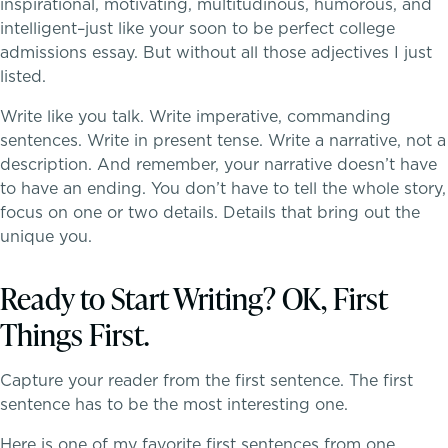
inspirational, motivating, multitudinous, humorous, and
intelligent–just like your soon to be perfect college
admissions essay. But without all those adjectives I just
listed.
Write like you talk. Write imperative, commanding
Teaching the way students learn
sentences. Write in present tense. Write a narrative, not a
description. And remember, your narrative doesn’t have
to have an ending. You don’t have to tell the whole story,
focus on one or two details. Details that bring out the
unique you.
Skills, strategies, sportsmanship
Ready to Start Writing? OK, First
Things First.
Capture your reader from the first sentence. The first
sentence has to be the most interesting one.
Here is one of my favorite first sentences from one