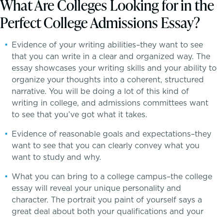
What Are Colleges Looking for in the
Perfect College Admissions Essay?
Inquire
Evidence of your writing abilities–they want to see
that you can write in a clear and organized way. The
Visit
essay showcases your writing skills and your ability to
organize your thoughts into a coherent, structured
Apply
narrative. You will be doing a lot of this kind of
A transformational education
writing in college, and admissions committees want
Tuition & Financial Assistance
to see that you’ve got what it takes.
Evidence of reasonable goals and expectations–they
Transportation
want to see that you can clearly convey what you
want to study and why.
Connect With A McLean Parent
What you can bring to a college campus–the college
Connect with the Admission Team
essay will reveal your unique personality and
character. The portrait you paint of yourself says a
great deal about both your qualifications and your
Alum Success Stories