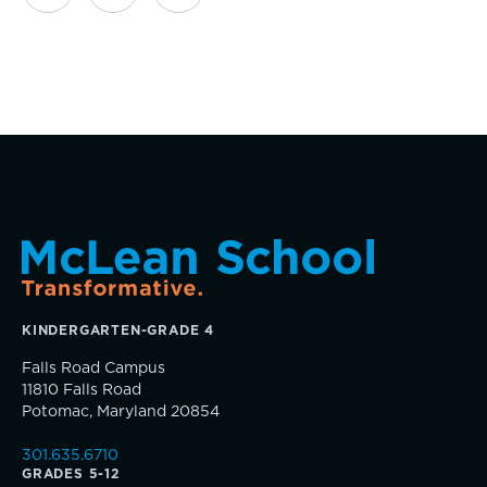
Giving News
Annual Report of Gifts
KINDERGARTEN-GRADE 4
Falls Road Campus
11810 Falls Road
Potomac, Maryland 20854
301.635.6710
GRADES 5-12