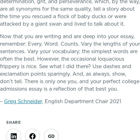
determination, grit, and perseverance, which, by the way,
are all synonyms for the same quality, tell a story about
the time you rescued a flock of baby ducks or were
attacked by a giant swan and lived to talk about it.
Now that you are writing and are deep into your essay,
remember: Every. Word. Counts. Vary the lengths of your
sentences. Vary your vocabulary; the simplest words are
often the best. However, the occasional loquacious
frippery is nice. See what I did there? Use dashes and
exclamation points sparingly. And, as always, show,
don’t tell. There is only one you, and your perfect college
Connections that deepen learning
admissions essay is a reflection of that best you.
–
Greg Schneider,
English Department Chair 2021
TRUE BLUE Fund
How to Give
SHARE
Sponsorship and Signature Events