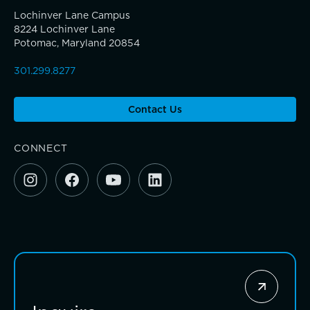
Investing for impact
Lochinver Lane Campus
8224 Lochinver Lane
Potomac, Maryland 20854
301.299.8277
Contact Us
CONNECT