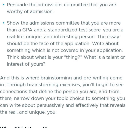
Persuade the admissions committee that you are
Middle School
worthy of admission.
Upper School
Show the admissions committee that you are more
than a GPA and a standardized test score–you are a
real-life, unique, and interesting person. The essay
College Counseling
should be the face of the application. Write about
something which is not covered in your application.
Think about what is your “thing?” What is a talent or
interest of yours?
EMBEDDED CLASSROOM SUPPORT
Dyslexia & Reading Challenges
And this is where brainstorming and pre-writing come
in. Through brainstorming exercises, you’ll begin to see
ADHD
connections that define the person you are, and from
there, narrow down your topic choice to something you
Executive Functioning Challenges
can write about persuasively and effectively that reveals
the real, and unique, you.
Dysgraphia & Writing Challenges