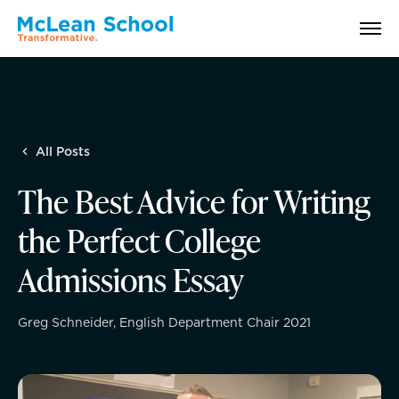
Search
All Posts
Why McLean: How We Transform Lives
The Best Advice for Writing
Abilities Model® : How We See Students
the Perfect College
History, Mission & Core Values
Admissions Essay
Head of School Welcome & Governance
Greg Schneider, English Department Chair 2021
Strategic Plan