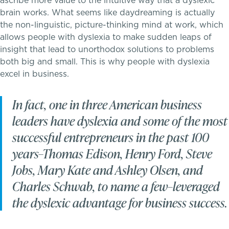
ascribe more value to the intuitive way that a dyslexic
brain works. What seems like daydreaming is actually
Tuition & Financial Assistance
the non-linguistic, picture-thinking mind at work, which
allows people with dyslexia to make sudden leaps of
Transportation
insight that lead to unorthodox solutions to problems
both big and small. This is why people with dyslexia
Connect With A McLean Parent
excel in business.
Connect with the Admission Team
A transformational education
In fact, one in three American business
leaders have dyslexia and some of the most
Alum Success Stories
successful entrepreneurs in the past 100
years–Thomas Edison, Henry Ford, Steve
Jobs, Mary Kate and Ashley Olsen, and
Charles Schwab, to name a few–leveraged
the dyslexic advantage for business success.