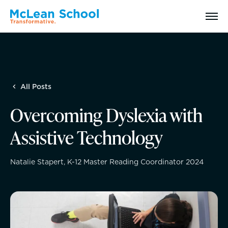
Search
All Posts
Why McLean: How We Transform Lives
Overcoming Dyslexia with
Abilities Model® : How We See Students
Assistive Technology
History, Mission & Core Values
Natalie Stapert, K-12 Master Reading Coordinator 2024
Head of School Welcome & Governance
Strategic Plan