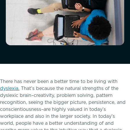
McLean Newsletters
Our Commitment to Diversity, Equity,
Inclusion, Justice & Belonging
Faculty & Staff Directory: Our Talented Team
XPerts Talk Blog
There has never been a better time to be living with
Employment
dyslexia.
That’s because the natural strengths of the
Inquire
dyslexic brain–creativity, problem solving, pattern
recognition, seeing the bigger picture, persistence, and
conscientiousness–are highly valued in today’s
Visit
workplace and also in the larger society. In today’s
world, people have a better understanding of and
Apply