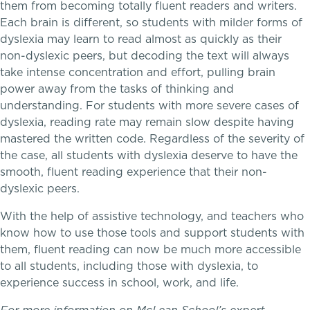
them from becoming totally fluent readers and writers.
Each brain is different, so students with milder forms of
dyslexia may learn to read almost as quickly as their
non-dyslexic peers, but decoding the text will always
take intense concentration and effort, pulling brain
power away from the tasks of thinking and
understanding. For students with more severe cases of
dyslexia, reading rate may remain slow despite having
mastered the written code. Regardless of the severity of
the case, all students with dyslexia deserve to have the
smooth, fluent reading experience that their non-
dyslexic peers.
A gateway to self-discovery
With the help of assistive technology, and teachers who
know how to use those tools and support students with
them, fluent reading can now be much more accessible
to all students, including those with dyslexia, to
experience success in school, work, and life.
Community Education