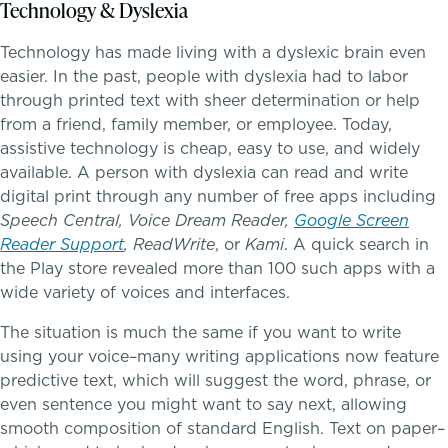
Technology & Dyslexia
PROGRAMS
Lower School
Technology has made living with a dyslexic brain even
easier. In the past, people with dyslexia had to labor
Middle School
through printed text with sheer determination or help
from a friend, family member, or employee. Today,
assistive technology is cheap, easy to use, and widely
Upper School
School success starts here
available. A person with dyslexia can read and write
digital print through any number of free apps including
College Counseling
Speech Central, Voice Dream Reader,
Google Screen
Reader Support
, ReadWrite
, or
Kami
. A quick search in
the Play store revealed more than 100 such apps with a
wide variety of voices and interfaces.
EMBEDDED CLASSROOM SUPPORT
Dyslexia & Reading Challenges
The situation is much the same if you want to write
using your voice–many writing applications now feature
predictive text, which will suggest the word, phrase, or
ADHD
even sentence you might want to say next, allowing
smooth composition of standard English. Text on paper–
Executive Functioning Challenges