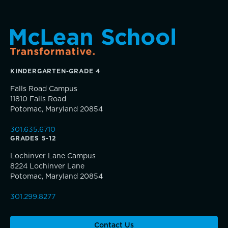
TRUE BLUE Fund
KINDERGARTEN-GRADE 4
How to Give
Falls Road Campus
11810 Falls Road
Sponsorship and Signature Events
Potomac, Maryland 20854
Connections that deepen learning
301.635.6710
Giving News
GRADES 5-12
Lochinver Lane Campus
Annual Report of Gifts
8224 Lochinver Lane
Potomac, Maryland 20854
301.299.8277
Contact Us