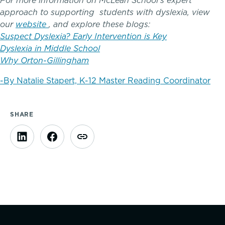
For more information on McLean School’s expert
Complimentary Reading Screenings
approach to supporting students with dyslexia, view
our
website
, and explore these blogs:
Clubs & After School Activities
Suspect Dyslexia? Early Intervention is Key
Dyslexia in Middle School
Why Orton-Gillingham
Community & Wellness
-By Natalie Stapert, K-12 Master Reading Coordinator
Parents Association
SHARE
Alums
SummerEdge