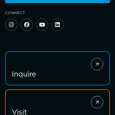
CONNECT
Investing for impact
Inquire
Visit