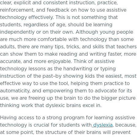
clear, explicit and consistent instruction, practice,
reinforcement, and feedback on how to use assistive
technology effectively. This is not something that
students, regardless of age, should be learning
independently or on their own. Although young people
are much more comfortable with technology than some
adults, there are many tips, tricks, and skills that teachers
Skills, strategies, sportsmanship
can show them to make reading and writing faster, more
Teaching the way students learn
accurate, and more enjoyable. Think of assistive
technology lessons as the handwriting or typing
instruction of the past–by showing kids the easiest, most
effective way to use the tool, helping them practice to
Music
automaticity, and empowering them to advocate for its
use, we are freeing up the brain to do the bigger picture
Theater
thinking work that dyslexic brains excel in.
Visual Arts
Having access to a strong program for learning assistive
technology is crucial for students with
dyslexia
, because,
at some point, the structure of their brains will prevent