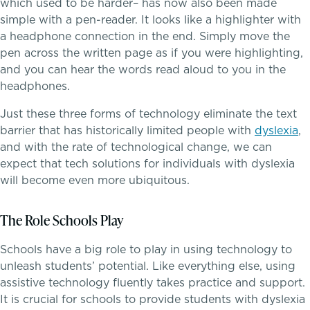
which used to be harder– has now also been made
simple with a pen-reader. It looks like a highlighter with
Dysgraphia & Writing Challenges
a headphone connection in the end. Simply move the
pen across the written page as if you were highlighting,
Dyscalculia & Math Challenges
and you can hear the words read aloud to you in the
headphones.
Athletics, Coaching & Mentoring
Academic Performance Anxiety
Just these three forms of technology eliminate the text
barrier that has historically limited people with
dyslexia
,
Teams
AI Technology & Learning
and with the rate of technological change, we can
expect that tech solutions for individuals with dyslexia
Game Schedules
Community & Wellness
will become even more ubiquitous.
Embedded Support Overview
The Role Schools Play
Schools have a big role to play in using technology to
unleash students’ potential. Like everything else, using
assistive technology fluently takes practice and support.
It is crucial for schools to provide students with dyslexia