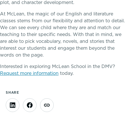
plot, and character development.
At McLean, the magic of our English and literature
classes stems from our flexibility and attention to detail.
We can see every child where they are and match our
teaching to their specific needs. With that in mind, we
are able to pick vocabulary, novels, and stories that
interest our students and engage them beyond the
words on the page.
Interested in exploring McLean School in the DMV?
Request more information
today.
SHARE
A gateway to self-discovery
Community Education
Complimentary Reading Screenings