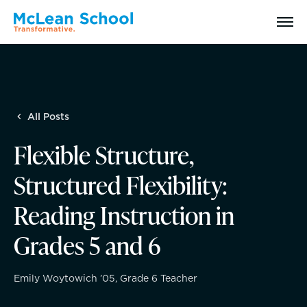
Search
All Posts
Why McLean: How We Transform Lives
Flexible Structure,
Abilities Model® : How We See Students
Structured Flexibility:
History, Mission & Core Values
Reading Instruction in
Grades 5 and 6
Head of School Welcome & Governance
Strategic Plan
Emily Woytowich ’05, Grade 6 Teacher