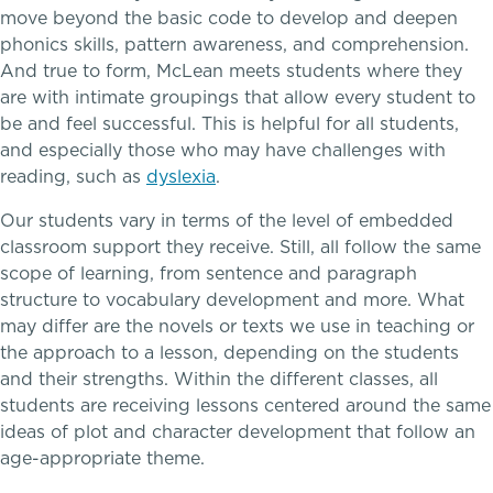
move beyond the basic code to develop and deepen
phonics skills, pattern awareness, and comprehension.
Connect With A McLean Parent
And true to form, McLean meets students where they
are with intimate groupings that allow every student to
Connect with the Admission Team
be and feel successful. This is helpful for all students,
and especially those who may have challenges with
Alum Success Stories
reading, such as
dyslexia
.
A transformational education
Our students vary in terms of the level of embedded
classroom support they receive. Still, all follow the same
scope of learning, from sentence and paragraph
PROGRAMS
structure to vocabulary development and more. What
Lower School
may differ are the novels or texts we use in teaching or
the approach to a lesson, depending on the students
Middle School
and their strengths. Within the different classes, all
students are receiving lessons centered around the same
ideas of plot and character development that follow an
Upper School
age-appropriate theme.