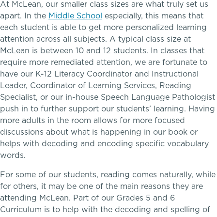
College Counseling
At McLean, our smaller class sizes are what truly set us
apart. In the
Middle School
especially, this means that
each student is able to get more personalized learning
School success starts here
attention across all subjects. A typical class size at
EMBEDDED CLASSROOM SUPPORT
McLean is between 10 and 12 students. In classes that
require more remediated attention, we are fortunate to
Dyslexia & Reading Challenges
have our K-12 Literacy Coordinator and Instructional
Leader, Coordinator of Learning Services, Reading
ADHD
Specialist, or our in-house Speech Language Pathologist
push in to further support our students’ learning. Having
Executive Functioning Challenges
more adults in the room allows for more focused
discussions about what is happening in our book or
Dysgraphia & Writing Challenges
Athletics, Coaching & Mentoring
helps with decoding and encoding specific vocabulary
words.
Dyscalculia & Math Challenges
Teams
For some of our students, reading comes naturally, while
for others, it may be one of the main reasons they are
Academic Performance Anxiety
Game Schedules
attending McLean. Part of our Grades 5 and 6
Curriculum is to help with the decoding and spelling of