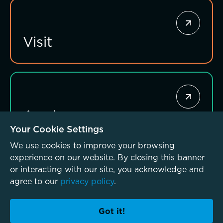
Investing for impact
Visit
Apply
Your Cookie Settings
We use cookies to improve your browsing
experience on our website. By closing this banner
or interacting with our site, you acknowledge and
agree to our
privacy policy
.
© McLean School 2026. All Rights Reserved
Privacy Policy
Accessibility Policy
Got it!