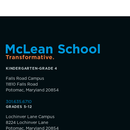
Clubs & After School Activities
Community & Wellness
Parents Association
Alums
KINDERGARTEN-GRADE 4
Falls Road Campus
SummerEdge
11810 Falls Road
Potomac, Maryland 20854
301.635.6710
GRADES 5-12
TRUE BLUE Fund
Lochinver Lane Campus
8224 Lochinver Lane
Potomac, Maryland 20854
How to Give