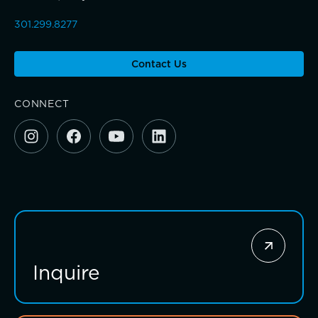
301.299.8277
Sponsorship and Signature Events
Contact Us
Giving News
CONNECT
Annual Report of Gifts
Connections that deepen learning
Inquire