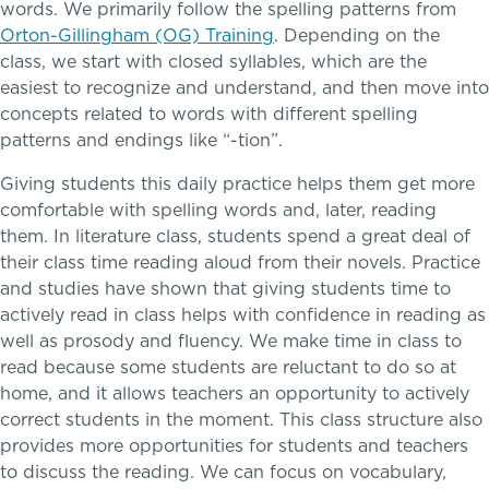
AI Technology & Learning
words. We primarily follow the spelling patterns from
Orton-Gillingham (OG) Training
. Depending on the
Community & Wellness
class, we start with closed syllables, which are the
easiest to recognize and understand, and then move into
concepts related to words with different spelling
Embedded Support Overview
patterns and endings like “-tion”.
Giving students this daily practice helps them get more
comfortable with spelling words and, later, reading
them. In literature class, students spend a great deal of
their class time reading aloud from their novels. Practice
and studies have shown that giving students time to
actively read in class helps with confidence in reading as
Skills, strategies, sportsmanship
well as prosody and fluency. We make time in class to
Music
read because some students are reluctant to do so at
home, and it allows teachers an opportunity to actively
Theater
correct students in the moment. This class structure also
provides more opportunities for students and teachers
Visual Arts
to discuss the reading. We can focus on vocabulary,
Teaching the way students learn