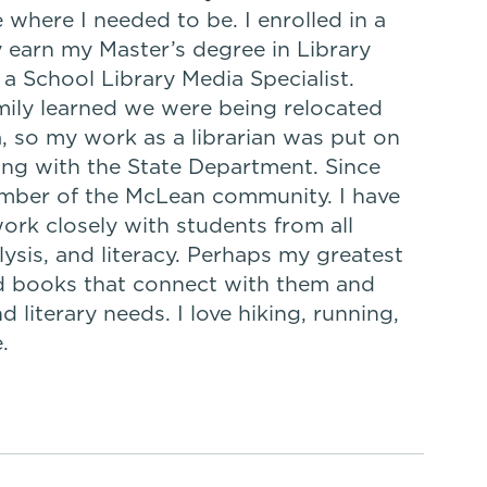
e where I needed to be. I enrolled in a
 earn my Master’s degree in Library
 a School Library Media Specialist.
mily learned we were being relocated
, so my work as a librarian was put on
king with the State Department. Since
ember of the McLean community. I have
work closely with students from all
lysis, and literacy. Perhaps my greatest
nd books that connect with them and
d literary needs. I love hiking, running,
.