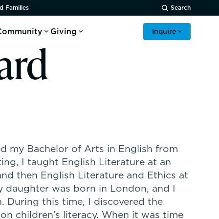
d Families
Search
Community
Giving
Inquire
ard
ed my Bachelor of Arts in English from
ng, I taught English Literature at an
nd then English Literature and Ethics at
My daughter was born in London, and I
. During this time, I discovered the
 on children’s literacy. When it was time