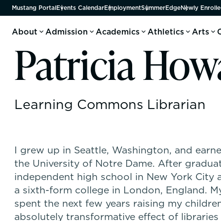
Mustang Portal
Events Calendar
Employment
SummerEdge
Newly Enrolle
About
Admission
Academics
Athletics
Arts
Patricia How
Learning Commons Librarian
I grew up in Seattle, Washington, and earn
the University of Notre Dame. After graduati
independent high school in New York City a
a sixth-form college in London, England. 
spent the next few years raising my children
absolutely transformative effect of libraries