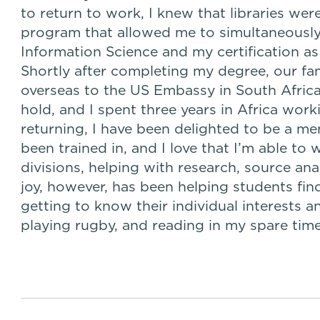
to return to work, I knew that libraries wer
program that allowed me to simultaneously
Information Science and my certification as
Shortly after completing my degree, our fa
overseas to the US Embassy in South Africa
hold, and I spent three years in Africa wor
returning, I have been delighted to be a m
been trained in, and I love that I’m able to 
divisions, helping with research, source ana
joy, however, has been helping students fi
getting to know their individual interests an
playing rugby, and reading in my spare time