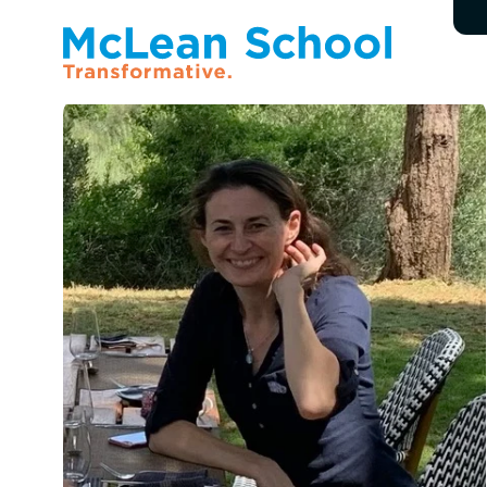
All Faculty & Staff