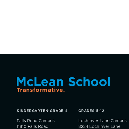
KINDERGARTEN-GRADE 4
GRADES 5-12
Falls Road Campus
Lochinver Lane Campus
11810 Falls Road
8224 Lochinver Lane