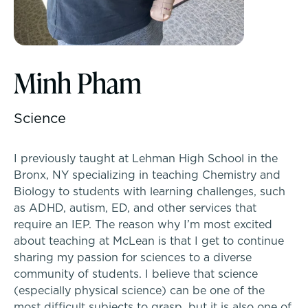
McLean Newsletters
Inquire
Minh Pham
Our Commitment to Diversity, Equity,
Inclusion, Justice & Belonging
Visit
Science
Faculty & Staff Directory: Our Talented Team
Apply
I previously taught at Lehman High School in the
XPerts Talk Blog
Tuition & Financial Assistance
Bronx, NY specializing in teaching Chemistry and
Biology to students with learning challenges, such
Employment
as ADHD, autism, ED, and other services that
Transportation
require an IEP. The reason why I’m most excited
about teaching at McLean is that I get to continue
Connect With A McLean Parent
sharing my passion for sciences to a diverse
community of students. I believe that science
Connect with the Admission Team
(especially physical science) can be one of the
PROGRAMS
most difficult subjects to grasp, but it is also one of