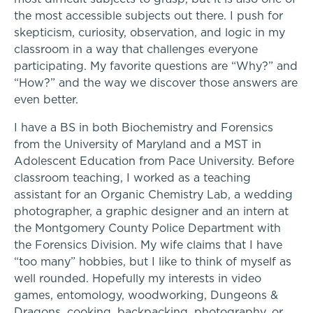
Alum Success Stories
Lower School
the most accessible subjects out there. I push for
skepticism, curiosity, observation, and logic in my
classroom in a way that challenges everyone
Middle School
participating. My favorite questions are “Why?” and
“How?” and the way we discover those answers are
Upper School
even better.
College Counseling
I have a BS in both Biochemistry and Forensics
A transformational education
from the University of Maryland and a MST in
Adolescent Education from Pace University. Before
classroom teaching, I worked as a teaching
EMBEDDED CLASSROOM SUPPORT
assistant for an Organic Chemistry Lab, a wedding
photographer, a graphic designer and an intern at
Dyslexia & Reading Challenges
the Montgomery County Police Department with
Athletics, Coaching & Mentoring
the Forensics Division. My wife claims that I have
ADHD
School success starts here
“too many” hobbies, but I like to think of myself as
Teams
well rounded. Hopefully my interests in video
Executive Functioning Challenges
games, entomology, woodworking, Dungeons &
Game Schedules
Dragons, cooking, backpacking, photography, or