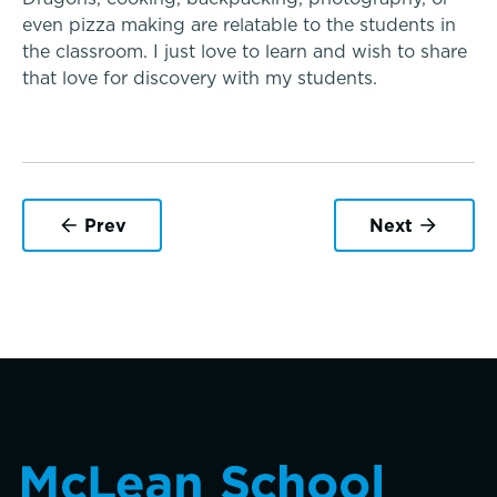
Dysgraphia & Writing Challenges
even pizza making are relatable to the students in
the classroom. I just love to learn and wish to share
that love for discovery with my students.
Dyscalculia & Math Challenges
Academic Performance Anxiety
AI Technology & Learning
Prev
Next
Community & Wellness
Music
Embedded Support Overview
Theater
Visual Arts
Skills, strategies, sportsmanship