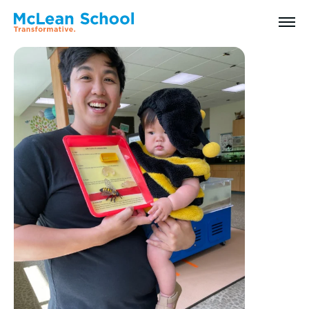
All Faculty & Staff
Search
Why McLean: How We Transform Lives
Abilities Model® : How We See Students
History, Mission & Core Values
Head of School Welcome & Governance
Strategic Plan