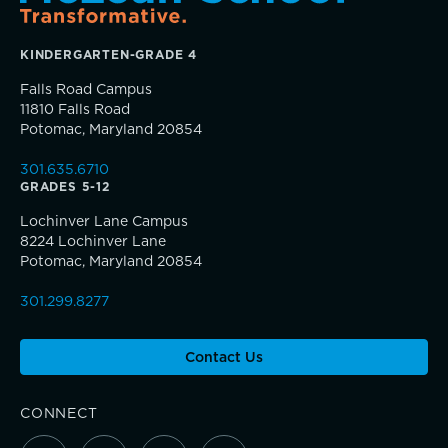
KINDERGARTEN-GRADE 4
Falls Road Campus
11810 Falls Road
Potomac, Maryland 20854
Community Education
Teaching the way students learn
301.635.6710
Complimentary Reading Screenings
GRADES 5-12
Lochinver Lane Campus
Clubs & After School Activities
8224 Lochinver Lane
A gateway to self-discovery
Potomac, Maryland 20854
Community & Wellness
301.299.8277
Contact Us
Parents Association
CONNECT
Alums