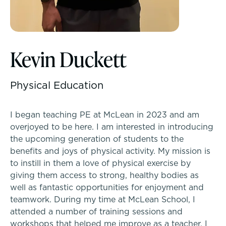
McLean Newsletters
Inquire
Visit
Kevin Duckett
Our Commitment to Diversity, Equity,
Inclusion, Justice & Belonging
Apply
Physical Education
Faculty & Staff Directory: Our Talented Team
Tuition & Financial Assistance
I began teaching PE at McLean in 2023 and am
XPerts Talk Blog
overjoyed to be here. I am interested in introducing
Transportation
the upcoming generation of students to the
Employment
benefits and joys of physical activity. My mission is
Connect With A McLean Parent
to instill in them a love of physical exercise by
giving them access to strong, healthy bodies as
PROGRAMS
Connect with the Admission Team
well as fantastic opportunities for enjoyment and
Lower School
teamwork. During my time at McLean School, I
Alum Success Stories
attended a number of training sessions and
Middle School
workshops that helped me improve as a teacher. I