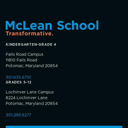
Academic Performance Anxiety
Music
AI Technology & Learning
Theater
Community & Wellness
KINDERGARTEN-GRADE 4
Visual Arts
Falls Road Campus
Embedded Support Overview
11810 Falls Road
Skills, strategies, sportsmanship
Potomac, Maryland 20854
301.635.6710
GRADES 5-12
Lochinver Lane Campus
8224 Lochinver Lane
Potomac, Maryland 20854
Community Education
301.299.8277
Complimentary Reading Screenings