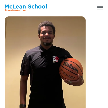
All Faculty & Staff
Search
Why McLean: How We Transform Lives
Abilities Model® : How We See Students
History, Mission & Core Values
Head of School Welcome & Governance
Strategic Plan