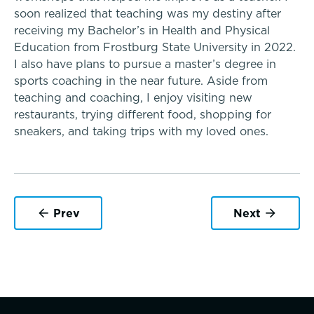
soon realized that teaching was my destiny after
Upper School
receiving my Bachelor’s in Health and Physical
Education from Frostburg State University in 2022.
I also have plans to pursue a master’s degree in
College Counseling
sports coaching in the near future. Aside from
teaching and coaching, I enjoy visiting new
restaurants, trying different food, shopping for
sneakers, and taking trips with my loved ones.
EMBEDDED CLASSROOM SUPPORT
A transformational education
Athletics, Coaching & Mentoring
Dyslexia & Reading Challenges
Teams
ADHD
Prev
Next
Game Schedules
School success starts here
Executive Functioning Challenges
Dysgraphia & Writing Challenges
Dyscalculia & Math Challenges