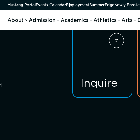
Mustang Portal
Events Calendar
Employment
SummerEdge
Newly Enrolle
About
Admission
Academics
Athletics
Arts
Inquire
4