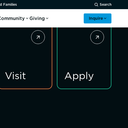
d Families
Search
Community
Giving
Inquire
Visit
Apply