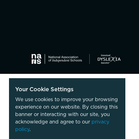
Your Cookie Settings
We use cookies to improve your browsing
experience on our website. By closing this
banner or interacting with our site, you
acknowledge and agree to our
privacy
policy
.