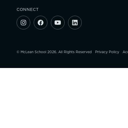
CONNECT
© McLean School 2026. All Rights Reserved
Privacy Policy
Acc