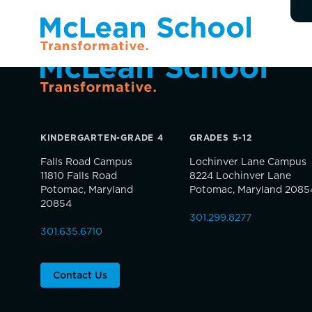
KINDERGARTEN-GRADE 4
GRADES 5-12
Falls Road Campus
Lochinver Lane Campus
11810 Falls Road
8224 Lochinver Lane
Potomac, Maryland
Potomac, Maryland 2085
20854
301.299.8277
301.635.6710
Contact Us