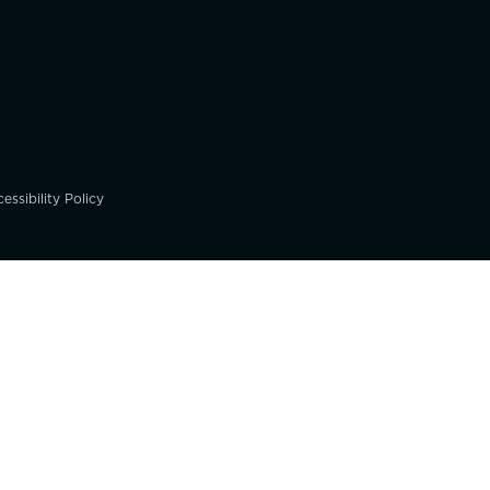
essibility Policy