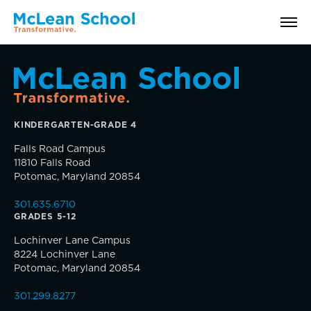
Search
KINDERGARTEN-GRADE 4
Why McLean: How We Transform Lives
Falls Road Campus
11810 Falls Road
Abilities Model® : How We See Students
Potomac, Maryland 20854
301.635.6710
History, Mission & Core Values
GRADES 5-12
Inquire
Lochinver Lane Campus
Head of School Welcome & Governance
8224 Lochinver Lane
Visit
Potomac, Maryland 20854
Strategic Plan
301.299.8277
Apply