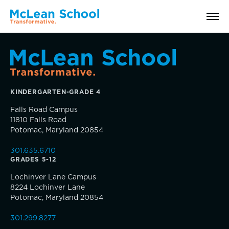
Search
KINDERGARTEN-GRADE 4
Why McLean: How We Transform Lives
Falls Road Campus
11810 Falls Road
Abilities Model® : How We See Students
Potomac, Maryland 20854
301.635.6710
History, Mission & Core Values
GRADES 5-12
Inquire
Lochinver Lane Campus
Head of School Welcome & Governance
8224 Lochinver Lane
Visit
Potomac, Maryland 20854
Strategic Plan
301.299.8277
Apply