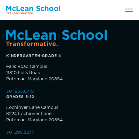
Search
KINDERGARTEN-GRADE 4
Why McLean: How We Transform Lives
Falls Road Campus
11810 Falls Road
Abilities Model® : How We See Students
Potomac, Maryland 20854
301.635.6710
History, Mission & Core Values
GRADES 5-12
Inquire
Lochinver Lane Campus
Head of School Welcome & Governance
8224 Lochinver Lane
Visit
Potomac, Maryland 20854
Strategic Plan
301.299.8277
Apply