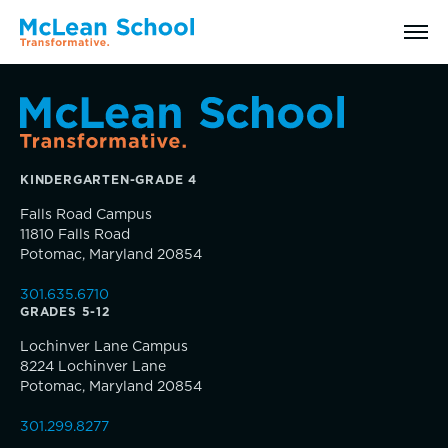
Search
KINDERGARTEN-GRADE 4
Why McLean: How We Transform Lives
Falls Road Campus
11810 Falls Road
Abilities Model® : How We See Students
Potomac, Maryland 20854
301.635.6710
History, Mission & Core Values
GRADES 5-12
Inquire
Lochinver Lane Campus
Head of School Welcome & Governance
8224 Lochinver Lane
Visit
Potomac, Maryland 20854
Strategic Plan
301.299.8277
Apply