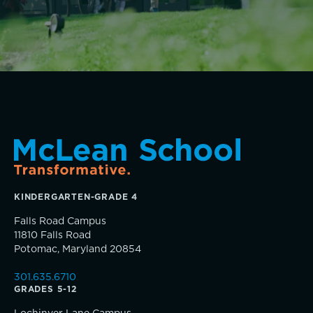
Dyscalculia & Math Challenges
Academic Performance Anxiety
AI Technology & Learning
Music
Community & Wellness
Theater
Visual Arts
Embedded Support Overview
Skills, strategies, sportsmanship
KINDERGARTEN-GRADE 4
Falls Road Campus
11810 Falls Road
Potomac, Maryland 20854
301.635.6710
GRADES 5-12
Community Education