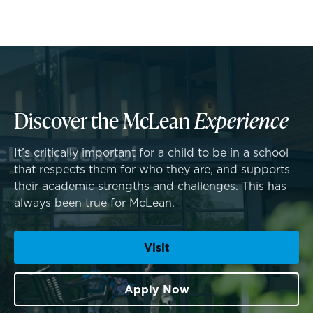
Middle School
Upper School
College Counseling
Discover the McLean
Experience
A transformational education
It’s critically important for a child to be in a school
EMBEDDED CLASSROOM SUPPORT
that respects them for who they are, and supports
Athletics, Coaching & Mentoring
Dyslexia & Reading Challenges
their academic strengths and challenges. This has
always been true for McLean.
Teams
ADHD
School success starts here
Visit
Game Schedules
Executive Functioning Challenges
Dysgraphia & Writing Challenges
Apply Now