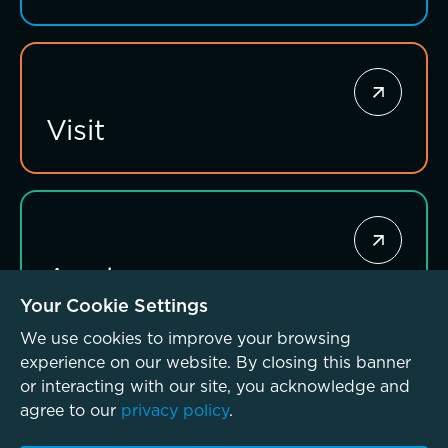
Giving News
Annual Report of Gifts
Visit
Connections that deepen learning
Apply
Your Cookie Settings
We use cookies to improve your browsing
experience on our website. By closing this banner
or interacting with our site, you acknowledge and
agree to our
privacy policy
.
© McLean School 2026. All Rights Reserved
Privacy Policy
Investing for impact