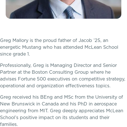
McLean Newsletters
Inquire
Our Commitment to Diversity, Equity,
Visit
Inclusion, Justice & Belonging
Greg Mallory is the proud father of Jacob ’25, an
energetic Mustang who has attended McLean School
Apply
Faculty & Staff Directory: Our Talented Team
since grade 1.
Tuition & Financial Assistance
Professionally, Greg is Managing Director and Senior
XPerts Talk Blog
Partner at the Boston Consulting Group where he
Transportation
advises Fortune 500 executives on competitive strategy,
Employment
operational and organization effectiveness topics.
Connect With A McLean Parent
Greg received his BEng and MSc from the University of
New Brunswick in Canada and his PhD in aerospace
Connect with the Admission Team
PROGRAMS
engineering from MIT. Greg deeply appreciates McLean
School’s positive impact on its students and their
Lower School
Alum Success Stories
families.