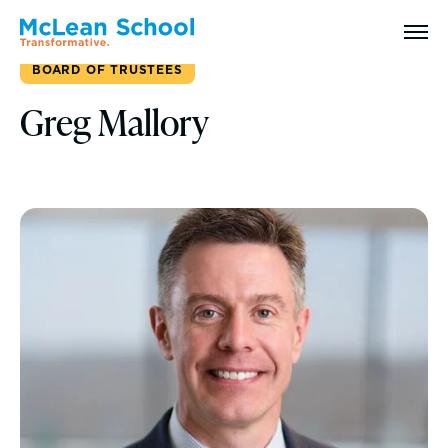
Search
BOARD OF TRUSTEES
Greg Mallory
Why McLean: How We Transform Lives
Abilities Model® : How We See Students
History, Mission & Core Values
Head of School Welcome & Governance
Strategic Plan